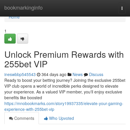
Home
bookmarkinginfo
Togg
navi
Home
1
Unlock Premium Rewards with
255bet VIP
ineswbbp545543
364 days ago
News
Discuss
Ready to boost your betting journey? Joining the exclusive 255bet
VIP club opens a world of incredible perks designed to elevate
your experience. As a valued VIP member, you'll enjoy exclusive
benefits like boosted
https://mnobookmarks.com/story19937335/elevate-your-gaming-
experience-with-255bet-vip
Comments
Who Upvoted