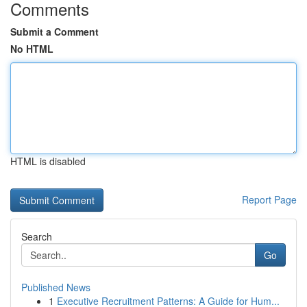
Comments
Submit a Comment
No HTML
HTML is disabled
Report Page
Search
Go
Published News
1
Executive Recruitment Patterns: A Guide for Hum...