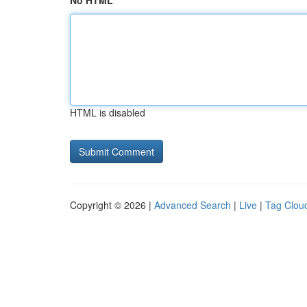
No HTML
HTML is disabled
Copyright © 2026 |
Advanced Search
|
Live
|
Tag Clou