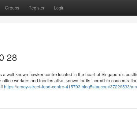
Groups
Register
Login
40 28
 a well-known hawker centre located in the heart of Singapore’s bustli
or office workers and foodies alike, known for its incredible concentration
off
https://amoy-street-food-centre-415703.blog5star.com/37226533/am