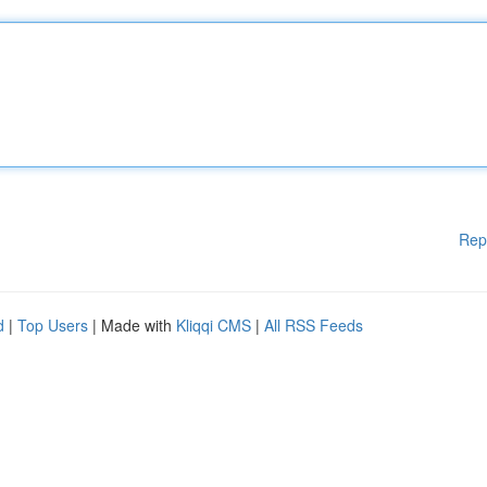
Rep
d
|
Top Users
| Made with
Kliqqi CMS
|
All RSS Feeds