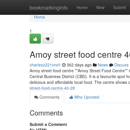
Home
bookmarkinginfo
Home
New
Submit
Home
1
Amoy street food centre​ 
charlesz221vnd1
362 days ago
News
Discuss
Amoy street food centre **Amoy Street Food Centre** is
Central Business District (CBD). It is a favourite spot f
delicious and affordable local food. The centre shows 
street-food-centre-40-28
Comments
Who Upvoted
Comments
Submit a Comment