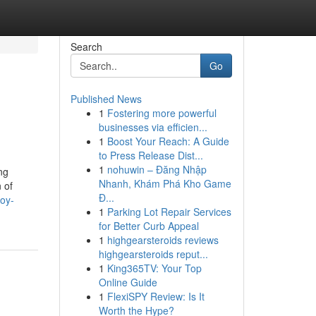
Search
Go
Published News
1
Fostering more powerful
businesses via efficien...
1
Boost Your Reach: A Guide
to Press Release Dist...
1
nohuwin – Đăng Nhập
ng
Nhanh, Khám Phá Kho Game
 of
Đ...
oy-
1
Parking Lot Repair Services
for Better Curb Appeal
1
highgearsteroids reviews
highgearsteroids reput...
1
King365TV: Your Top
Online Guide
1
FlexiSPY Review: Is It
Worth the Hype?