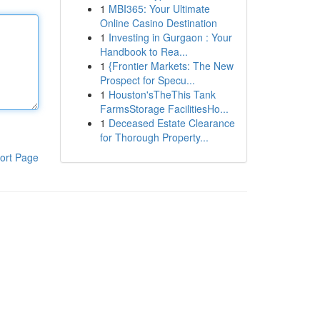
1
MBI365: Your Ultimate
Online Casino Destination
1
Investing in Gurgaon : Your
Handbook to Rea...
1
{Frontier Markets: The New
Prospect for Specu...
1
Houston'sTheThis Tank
FarmsStorage FacilitiesHo...
1
Deceased Estate Clearance
for Thorough Property...
ort Page