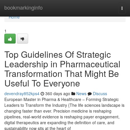
Home
bookmarkinginfo
Togg
navi
Home
1
Top Guidelines Of Strategic
Leadership in Pharmaceutical
Transformation That Might Be
Useful To Everyone
devendray852kps4
360 days ago
News
Discuss
European Master in Pharma & Healthcare – Forming Strategic
Leaders to Transform the Industry {The life sciences landscape is
changing faster than ever. Precision medicine is reshaping
pipelines, real-world evidence is reshaping payer engagement,
digital therapeutics are expanding the definition of care, and
sustainability now sits at the heart of