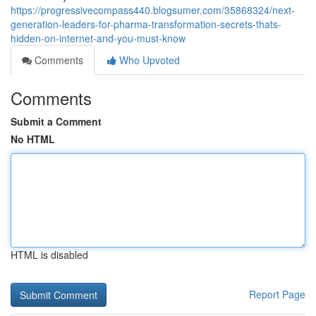
https://progressivecompass440.blogsumer.com/35868324/next-
generation-leaders-for-pharma-transformation-secrets-thats-
hidden-on-internet-and-you-must-know
Comments
Who Upvoted
Comments
Submit a Comment
No HTML
HTML is disabled
Report Page