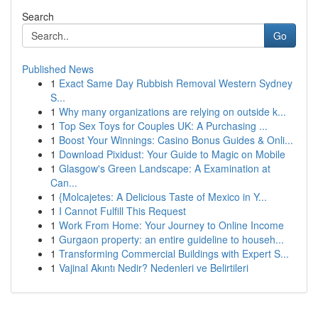
Search
Go
Published News
1
Exact Same Day Rubbish Removal Western Sydney
S...
1
Why many organizations are relying on outside k...
1
Top Sex Toys for Couples UK: A Purchasing ...
1
Boost Your Winnings: Casino Bonus Guides & Onli...
1
Download Pixidust: Your Guide to Magic on Mobile
1
Glasgow's Green Landscape: A Examination at
Can...
1
{Molcajetes: A Delicious Taste of Mexico in Y...
1
I Cannot Fulfill This Request
1
Work From Home: Your Journey to Online Income
1
Gurgaon property: an entire guideline to househ...
1
Transforming Commercial Buildings with Expert S...
1
Vajinal Akıntı Nedir? Nedenleri ve Belirtileri