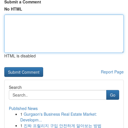
Submit a Comment
No HTML
HTML is disabled
Report Page
Search
Go
Published News
1
Gurgaon's Business Real Estate Market:
Developm...
1
진짜 프릴리지 구입 안전하게 알아보는 방법