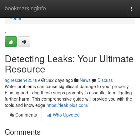
Home
bookmarkinginfo
Togg
navi
Home
1
Detecting Leaks: Your Ultimate
Resource
agnescieh425489
362 days ago
News
Discuss
Water problems can cause significant damage to your property.
Finding and fixing these seeps promptly is essential to mitigating
further harm. This comprehensive guide will provide you with the
tools and knowledge
https://leak-plus.com/
Comments
Who Upvoted
Comments