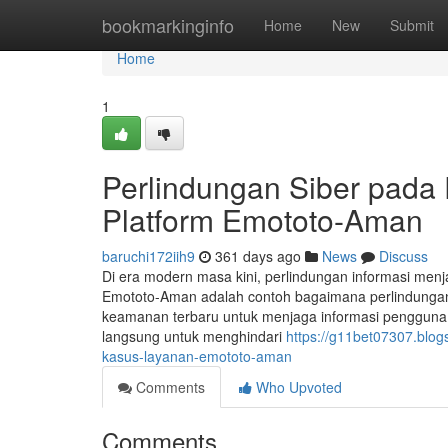
Home
bookmarkinginfo
Home
New
Submit
Home
1
Perlindungan Siber pada
Platform Emototo-Aman
baruchi172iih9
361 days ago
News
Discuss
Di era modern masa kini, perlindungan informasi menj
Emototo-Aman adalah contoh bagaimana perlindungan d
keamanan terbaru untuk menjaga informasi pengguna te
langsung untuk menghindari
https://g11bet07307.blo
kasus-layanan-emototo-aman
Comments
Who Upvoted
Comments