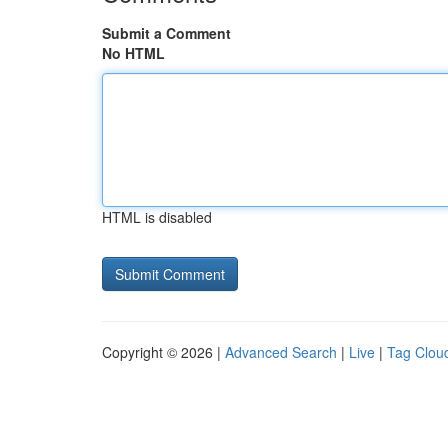
Submit a Comment
No HTML
HTML is disabled
Copyright © 2026 |
Advanced Search
|
Live
|
Tag Clou