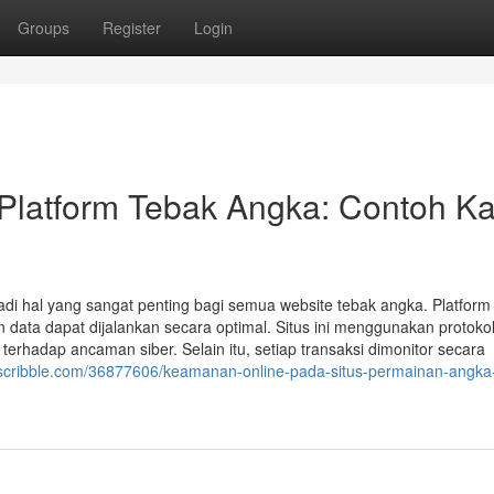
Groups
Register
Login
 Platform Tebak Angka: Contoh K
adi hal yang sangat penting bagi semua website tebak angka. Platform
ata dapat dijalankan secara optimal. Situs ini menggunakan protoko
rhadap ancaman siber. Selain itu, setiap transaksi dimonitor secara
gscribble.com/36877606/keamanan-online-pada-situs-permainan-angka