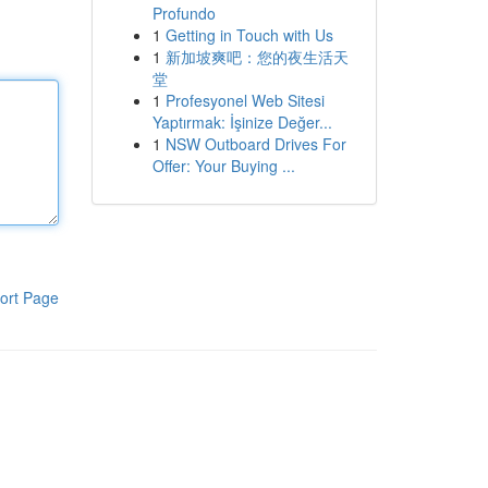
Profundo
1
Getting in Touch with Us
1
新加坡爽吧：您的夜生活天
堂
1
Profesyonel Web Sitesi
Yaptırmak: İşinize Değer...
1
NSW Outboard Drives For
Offer: Your Buying ...
ort Page