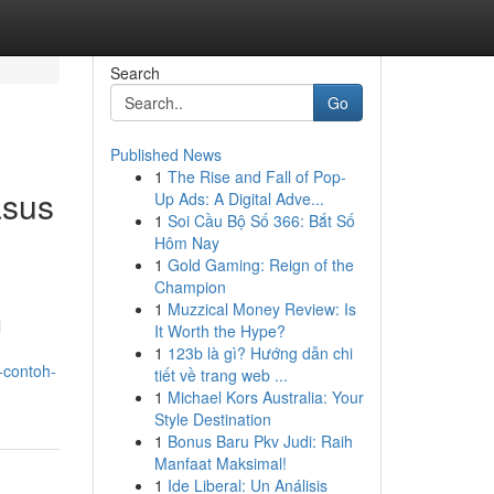
Search
Go
Published News
1
The Rise and Fall of Pop-
asus
Up Ads: A Digital Adve...
1
Soi Cầu Bộ Số 366: Bắt Số
Hôm Nay
1
Gold Gaming: Reign of the
Champion
1
Muzzical Money Review: Is
l
It Worth the Hype?
1
123b là gì? Hướng dẫn chi
-contoh-
tiết về trang web ...
1
Michael Kors Australia: Your
Style Destination
1
Bonus Baru Pkv Judi: Raih
Manfaat Maksimal!
1
Ide Liberal: Un Análisis