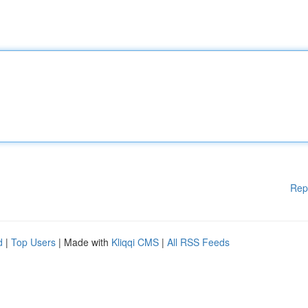
Rep
d
|
Top Users
| Made with
Kliqqi CMS
|
All RSS Feeds