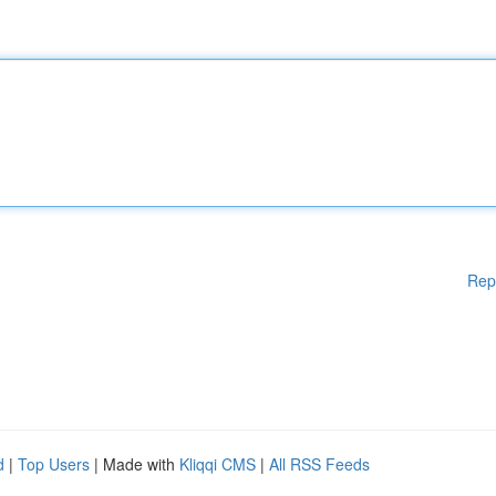
Rep
d
|
Top Users
| Made with
Kliqqi CMS
|
All RSS Feeds