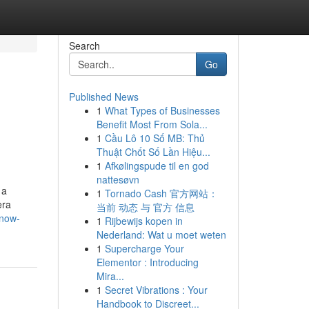
Search
Go
Published News
1
What Types of Businesses
Benefit Most From Sola...
1
Cầu Lô 10 Số MB: Thủ
Thuật Chốt Số Lần Hiệu...
1
Afkølingspude til en god
nattesøvn
 a
1
Tornado Cash 官方网站：
era
当前 动态 与 官方 信息
know-
1
Rijbewijs kopen in
Nederland: Wat u moet weten
1
Supercharge Your
Elementor : Introducing
Mira...
1
Secret Vibrations : Your
Handbook to Discreet...