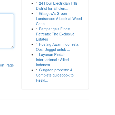
1
24 Hour Electrician Hills
District for Efficien...
1
Glasgow's Green
Landscape: A Look at Weed
Consu...
1
Pampanga's Finest
Retreats: The Exclusive
Estates
1
Hosting Awan Indonesia:
Opsi Unggul untuk ...
1
Layanan Pindah
Internasional : Allied
Indonesi...
ort Page
1
Gurgaon property: A
Complete guidebook to
Resid...