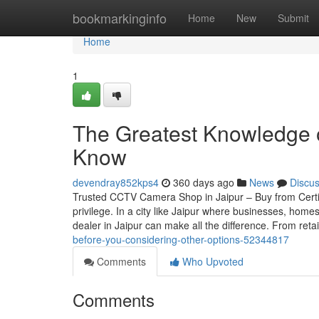
Home
bookmarkinginfo
Home
New
Submit
Home
1
The Greatest Knowledge o
Know
devendray852kps4
360 days ago
News
Discu
Trusted CCTV Camera Shop in Jaipur – Buy from Certif
privilege. In a city like Jaipur where businesses, home
dealer in Jaipur can make all the difference. From reta
before-you-considering-other-options-52344817
Comments
Who Upvoted
Comments