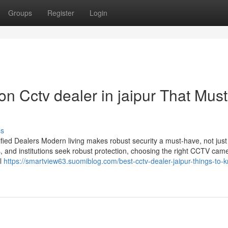
Groups
Register
Login
n Cctv dealer in jaipur That Must
ss
ied Dealers Modern living makes robust security a must-have, not just
s, and institutions seek robust protection, choosing the right CCTV cam
il
https://smartview63.suomiblog.com/best-cctv-dealer-jaipur-things-to-