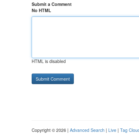
Submit a Comment
No HTML
HTML is disabled
Copyright © 2026 |
Advanced Search
|
Live
|
Tag Clou