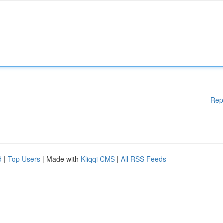
Rep
d
|
Top Users
| Made with
Kliqqi CMS
|
All RSS Feeds