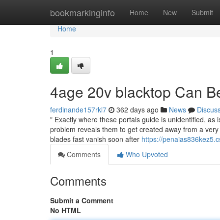
Home
bookmarkinginfo
Home
New
Submit
Home
1
4age 20v blacktop Can B
ferdinande157rkl7
362 days ago
News
Discus
" Exactly where these portals guide is unidentified, a
problem reveals them to get created away from a very n
blades fast vanish soon after
https://penaias836kez5.c
Comments
Who Upvoted
Comments
Submit a Comment
No HTML