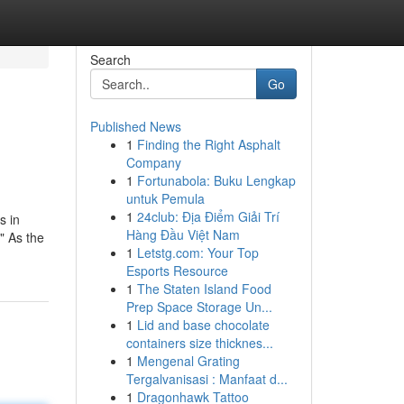
Search
Go
Published News
1
Finding the Right Asphalt
Company
1
Fortunabola: Buku Lengkap
untuk Pemula
1
24club: Địa Điểm Giải Trí
s in
Hàng Đầu Việt Nam
" As the
1
Letstg.com: Your Top
Esports Resource
1
The Staten Island Food
Prep Space Storage Un...
1
Lid and base chocolate
containers size thicknes...
1
Mengenal Grating
Tergalvanisasi : Manfaat d...
1
Dragonhawk Tattoo