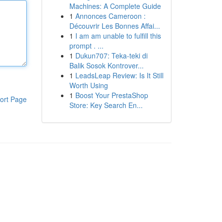
Machines: A Complete Guide
1
Annonces Cameroon :
Découvrir Les Bonnes Affai...
1
I am am unable to fulfill this
prompt . ...
1
Dukun707: Teka-teki di
Balik Sosok Kontrover...
1
LeadsLeap Review: Is It Still
Worth Using
1
Boost Your PrestaShop
ort Page
Store: Key Search En...