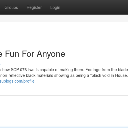
Groups
Register
Login
e Fun For Anyone
s
s is how SCP-076-two is capable of making them. Footage from the blade
on-reflective black materials showing as being a "black void in House.
sublogs.com/profile