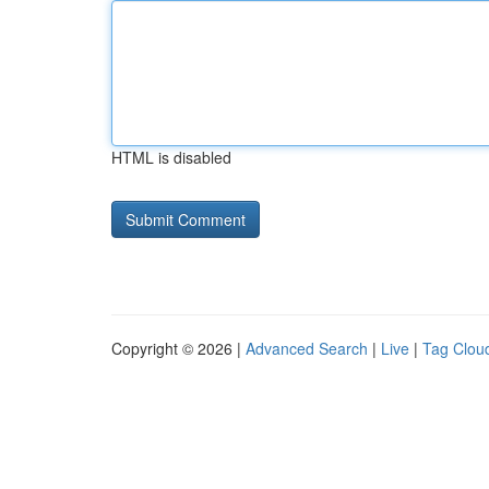
HTML is disabled
Copyright © 2026 |
Advanced Search
|
Live
|
Tag Clou