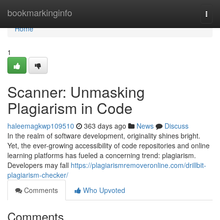
Home
bookmarkinginfo
Togg
navi
Home
1
Scanner: Unmasking
Plagiarism in Code
haleemagkwp109510
363 days ago
News
Discuss
In the realm of software development, originality shines bright.
Yet, the ever-growing accessibility of code repositories and online
learning platforms has fueled a concerning trend: plagiarism.
Developers may fall
https://plagiarismremoveronline.com/drillbit-
plagiarism-checker/
Comments
Who Upvoted
Comments