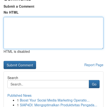
Submit a Comment
No HTML
HTML is disabled
Report Page
Search
Go
Published News
1
Boost Your Social Media Marketing Operatio...
1
SIAP4DI: Mengoptimalkan Produktivitas Pengada...