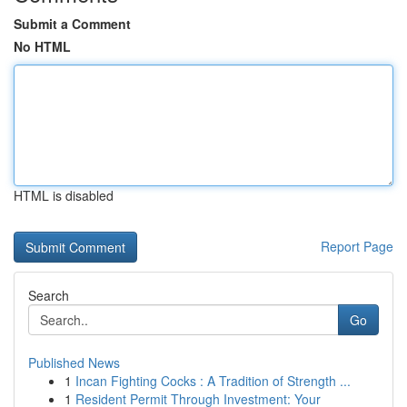
Submit a Comment
No HTML
HTML is disabled
Report Page
Search
Go
Published News
1
Incan Fighting Cocks : A Tradition of Strength ...
1
Resident Permit Through Investment: Your