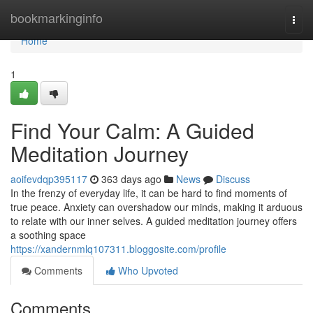
Home
bookmarkinginfo
Togg
navi
Home
1
Find Your Calm: A Guided
Meditation Journey
aoifevdqp395117
363 days ago
News
Discuss
In the frenzy of everyday life, it can be hard to find moments of
true peace. Anxiety can overshadow our minds, making it arduous
to relate with our inner selves. A guided meditation journey offers
a soothing space
https://xandernmlq107311.bloggosite.com/profile
Comments
Who Upvoted
Comments