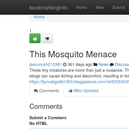
Home
bookmarkinginfo
Home
New
Submit
Home
1
This Mosquito Menace
jasonnoxh215381
361 days ago
News
Discuss
These tiny creatures are more than just a nuisance. Th
stings can cause itching and discomfort, resulting in itc
https://flynnskgo661953.bloggadores.com/34525530/
Comments
Who Upvoted
Comments
Submit a Comment
No HTML