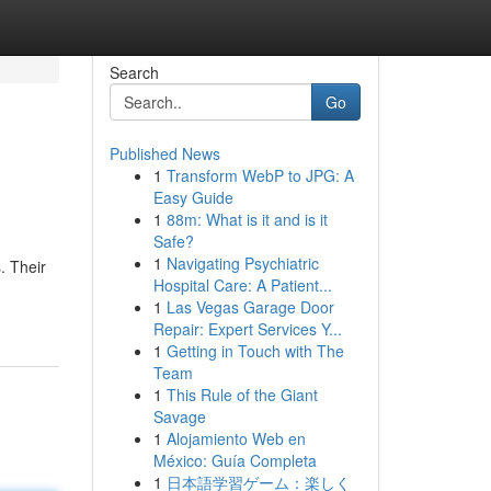
Search
Go
Published News
1
Transform WebP to JPG: A
Easy Guide
1
88m: What is it and is it
Safe?
1
Navigating Psychiatric
. Their
Hospital Care: A Patient...
1
Las Vegas Garage Door
Repair: Expert Services Y...
1
Getting in Touch with The
Team
1
This Rule of the Giant
Savage
1
Alojamiento Web en
México: Guía Completa
1
日本語学習ゲーム：楽しく