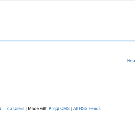
Rep
d
|
Top Users
| Made with
Kliqqi CMS
|
All RSS Feeds