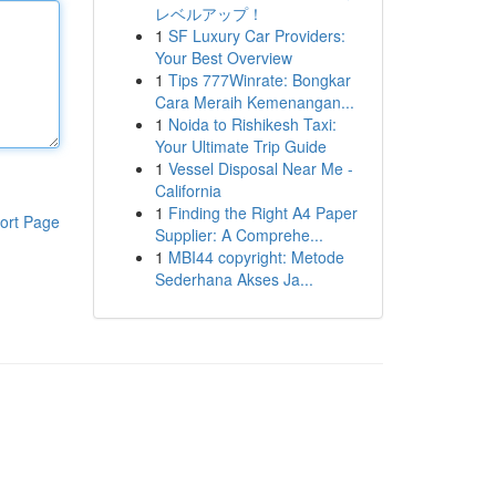
レベルアップ！
1
SF Luxury Car Providers:
Your Best Overview
1
Tips 777Winrate: Bongkar
Cara Meraih Kemenangan...
1
Noida to Rishikesh Taxi:
Your Ultimate Trip Guide
1
Vessel Disposal Near Me -
California
1
Finding the Right A4 Paper
ort Page
Supplier: A Comprehe...
1
MBI44 copyright: Metode
Sederhana Akses Ja...