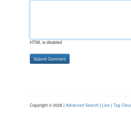
HTML is disabled
Copyright © 2026 |
Advanced Search
|
Live
|
Tag Clou