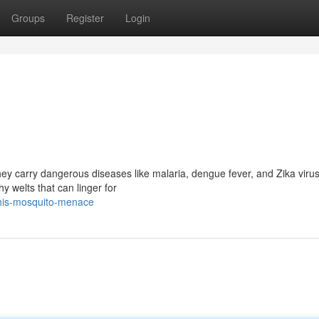
Groups
Register
Login
ey carry dangerous diseases like malaria, dengue fever, and Zika virus
hy welts that can linger for
this-mosquito-menace