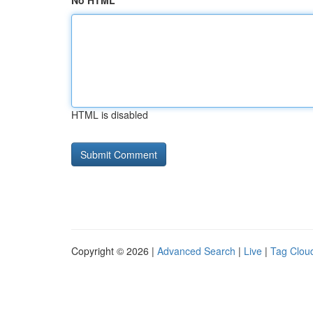
No HTML
HTML is disabled
Copyright © 2026 |
Advanced Search
|
Live
|
Tag Clou