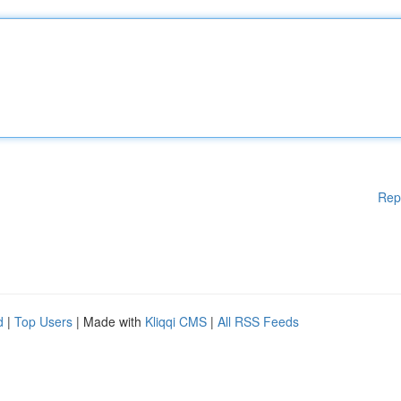
Rep
d
|
Top Users
| Made with
Kliqqi CMS
|
All RSS Feeds