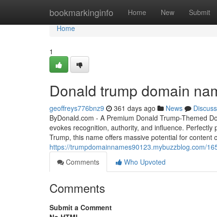
Home
bookmarkinginfo
Home
New
Submit
Home
1
Donald trump domain na
geoffreys776bnz9
361 days ago
News
Discuss
ByDonald.com - A Premium Donald Trump-Themed Doma
evokes recognition, authority, and influence. Perfectly
Trump, this name offers massive potential for content c
https://trumpdomainnames90123.mybuzzblog.com/16
Comments
Who Upvoted
Comments
Submit a Comment