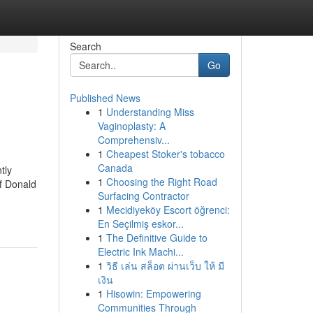
Search
Go
Published News
1
Understanding Miss
Vaginoplasty: A
Comprehensiv...
1
Cheapest Stoker's tobacco
Canada
tly
1
Choosing the Right Road
of Donald
Surfacing Contractor
1
Mecidiyeköy Escort öğrenci:
En Seçilmiş eskor...
1
The Definitive Guide to
Electric Ink Machi...
1
วิธี เล่น สล็อต ผ่านเว็บ ให้ มี
เงิน
1
Hisowin: Empowering
Communities Through