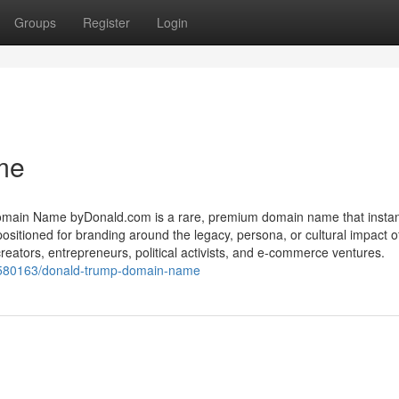
Groups
Register
Login
me
in Name byDonald.com is a rare, premium domain name that instan
 positioned for branding around the legacy, persona, or cultural impact 
reators, entrepreneurs, political activists, and e-commerce ventures.
580163/donald-trump-domain-name