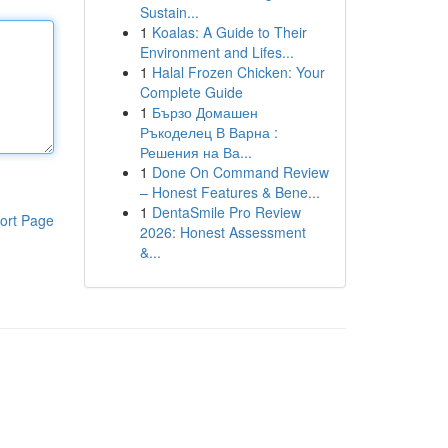
Sustain...
1
Koalas: A Guide to Their
Environment and Lifes...
1
Halal Frozen Chicken: Your
Complete Guide
1
Бързо Домашен
Ръкоделец В Варна :
Решения на Ва...
1
Done On Command Review
– Honest Features & Bene...
1
DentaSmile Pro Review
ort Page
2026: Honest Assessment
&...