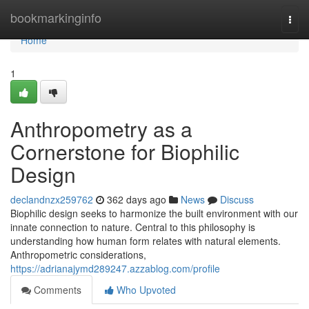
Home
bookmarkinginfo
Togg
navi
Home
1
Anthropometry as a
Cornerstone for Biophilic
Design
declandnzx259762
362 days ago
News
Discuss
Biophilic design seeks to harmonize the built environment with our
innate connection to nature. Central to this philosophy is
understanding how human form relates with natural elements.
Anthropometric considerations,
https://adrianajymd289247.azzablog.com/profile
Comments
Who Upvoted