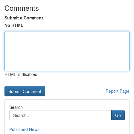
Comments
Submit a Comment
No HTML
HTML is disabled
Report Page
Search
Go
Published News