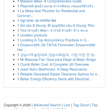
1
Massive Bikes: A Comprehensive Guide
1
Playme8 ศูนย์รวมเกม สวรรค์ของ เกมเมอร์ตัวจริง
1
La Mesa best Plumber for Residential and
Commer...
1
मधुर मटका: एक पारंपरिक खेळ
1
Soi cầu lô khung: Bí quyếtSoi cầu lô khung: Phư...
1
วิลล่าส่วนตัว พัทยา: สวรรค์ ส่วนตัว ข้าง ทะเล
1
covidien products
1
Locating A Top Accountancy Practices in G...
1
Emperor268: De TikTok Fenomeen Emperor268:
Het ...
1
강남사무실임대와 강남사옥임대, 기업 이전 전 반...
1
Mi Mascota Fiel: Guía para Elegir al Mejor Amigo
1
Combi Boiler Cost: A Complete UK Overview
1
Josef Suk's Beethoven: A Deep Resonance
1
Reliable Deceased Estate Clearance Sydney for e...
1
Better Energy Efficiency Starts with Electrical...
Copyright © 2026 |
Advanced Search
|
Live
|
Tag Cloud
|
Top