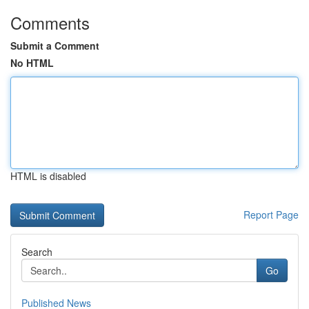
Comments
Submit a Comment
No HTML
HTML is disabled
Report Page
Search
Go
Published News