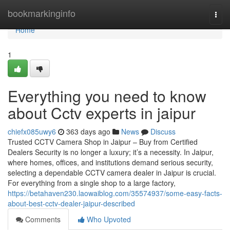
Home
bookmarkinginfo
Togg
navi
Home
1
Everything you need to know
about Cctv experts in jaipur
chiefx085uwy6
363 days ago
News
Discuss
Trusted CCTV Camera Shop in Jaipur – Buy from Certified
Dealers Security is no longer a luxury; it’s a necessity. In Jaipur,
where homes, offices, and institutions demand serious security,
selecting a dependable CCTV camera dealer in Jaipur is crucial.
For everything from a single shop to a large factory,
https://betahaven230.laowaiblog.com/35574937/some-easy-facts-
about-best-cctv-dealer-jaipur-described
Comments
Who Upvoted