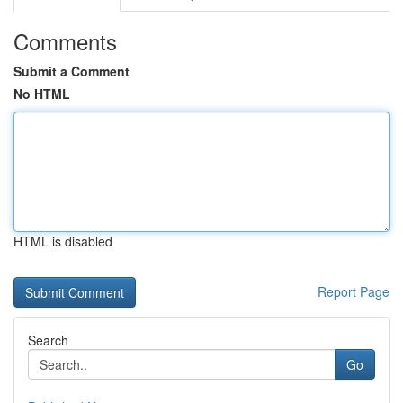
Comments
Submit a Comment
No HTML
HTML is disabled
Report Page
Search
Go