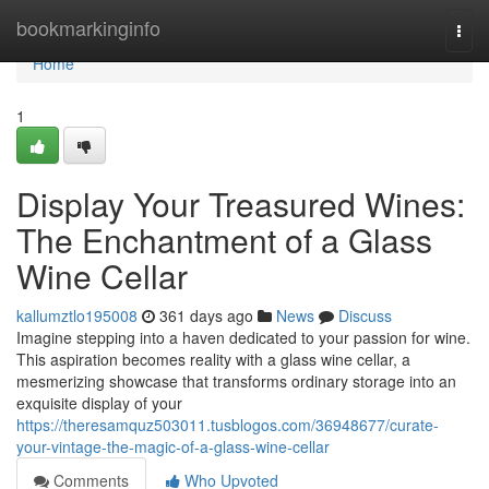
Home
bookmarkinginfo
Togg
navi
Home
1
Display Your Treasured Wines:
The Enchantment of a Glass
Wine Cellar
kallumztlo195008
361 days ago
News
Discuss
Imagine stepping into a haven dedicated to your passion for wine.
This aspiration becomes reality with a glass wine cellar, a
mesmerizing showcase that transforms ordinary storage into an
exquisite display of your
https://theresamquz503011.tusblogos.com/36948677/curate-
your-vintage-the-magic-of-a-glass-wine-cellar
Comments
Who Upvoted