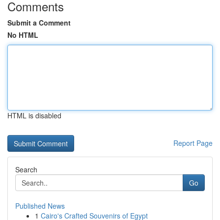
Comments
Submit a Comment
No HTML
HTML is disabled
Report Page
Search
Go
Published News
1
Cairo's Crafted Souvenirs of Egypt