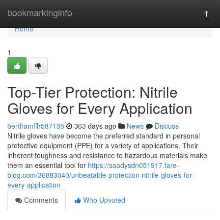
Home
bookmarkinginfo
Togg
navi
Home
1
Top-Tier Protection: Nitrile
Gloves for Every Application
berthamffh587105
363 days ago
News
Discuss
Nitrile gloves have become the preferred standard in personal
protective equipment (PPE) for a variety of applications. Their
inherent toughness and resistance to hazardous materials make
them an essential tool for
https://saadysdn051917.fare-
blog.com/36883040/unbeatable-protection-nitrile-gloves-for-
every-application
Comments
Who Upvoted