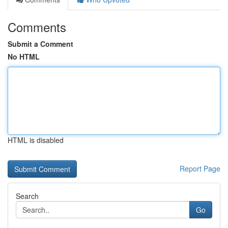
Comments
Submit a Comment
No HTML
HTML is disabled
Report Page
Search
Go