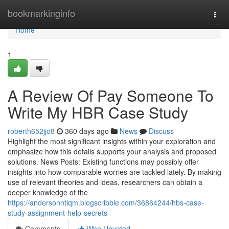
Home
bookmarkinginfo
Togg
navi
Home
1
A Review Of Pay Someone To
Write My HBR Case Study
roberth652jjo8
360 days ago
News
Discuss
Highlight the most significant insights within your exploration and
emphasize how this details supports your analysis and proposed
solutions. News Posts: Existing functions may possibly offer
insights into how comparable worries are tackled lately. By making
use of relevant theories and ideas, researchers can obtain a
deeper knowledge of the
https://andersonntiqm.blogscribble.com/36864244/hbs-case-
study-assignment-help-secrets
Comments
Who Upvoted