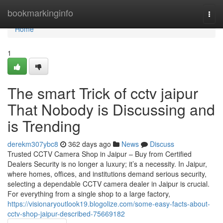
Home
bookmarkinginfo
Togg
navi
Home
1
The smart Trick of cctv jaipur
That Nobody is Discussing and
is Trending
derekm307ybc8
362 days ago
News
Discuss
Trusted CCTV Camera Shop in Jaipur – Buy from Certified
Dealers Security is no longer a luxury; it’s a necessity. In Jaipur,
where homes, offices, and institutions demand serious security,
selecting a dependable CCTV camera dealer in Jaipur is crucial.
For everything from a single shop to a large factory,
https://visionaryoutlook19.blogolize.com/some-easy-facts-about-
cctv-shop-jaipur-described-75669182