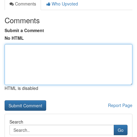
Comments
Who Upvoted
Comments
Submit a Comment
No HTML
HTML is disabled
Report Page
Search
Go