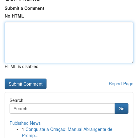
Submit a Comment
No HTML
HTML is disabled
Report Page
Search
Go
Published News
1
Conquiste a Criação: Manual Abrangente de
Promp...