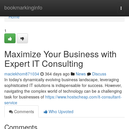
Home
bookmarkinginfo
Togg
navi
Home
1
Maximize Your Business with
Expert IT Consulting
maciekhom871034
364 days ago
News
Discuss
In today's dynamically evolving business landscape, leveraging
sophisticated IT solutions is indispensable for success. However,
navigating the complex world of technology can be a challenging
task for businesses of
https://www.hostscheap.com/it-consultant-
service
Comments
Who Upvoted
Comments