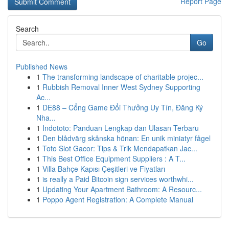
Report Page
Search
Go
Published News
1
The transforming landscape of charitable projec...
1
Rubbish Removal Inner West Sydney Supporting
Ac...
1
DE88 – Cổng Game Đổi Thưởng Uy Tín, Đăng Ký
Nha...
1
Indototo: Panduan Lengkap dan Ulasan Terbaru
1
Den blådvärg skånska hönan: En unik miniatyr fågel
1
Toto Slot Gacor: Tips & Trik Mendapatkan Jac...
1
This Best Office Equipment Suppliers : A T...
1
Villa Bahçe Kapısı Çeşitleri ve Fiyatları
1
is really a Paid Bitcoin sign services worthwhi...
1
Updating Your Apartment Bathroom: A Resourc...
1
Poppo Agent Registration: A Complete Manual