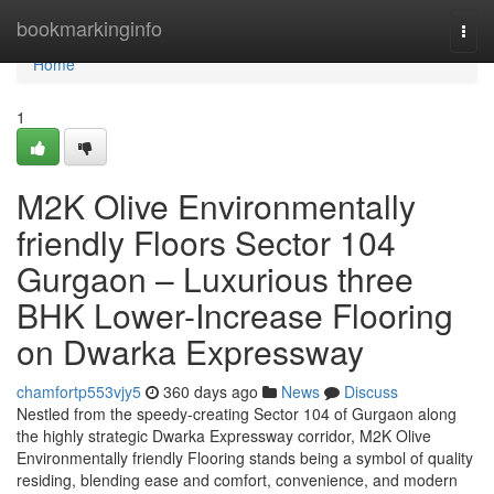
Home
bookmarkinginfo
Togg
navi
Home
1
M2K Olive Environmentally
friendly Floors Sector 104
Gurgaon – Luxurious three
BHK Lower-Increase Flooring
on Dwarka Expressway
chamfortp553vjy5
360 days ago
News
Discuss
Nestled from the speedy-creating Sector 104 of Gurgaon along
the highly strategic Dwarka Expressway corridor, M2K Olive
Environmentally friendly Flooring stands being a symbol of quality
residing, blending ease and comfort, convenience, and modern