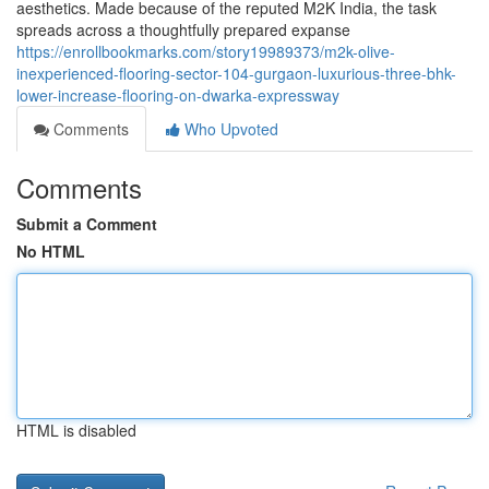
aesthetics. Made because of the reputed M2K India, the task
spreads across a thoughtfully prepared expanse
https://enrollbookmarks.com/story19989373/m2k-olive-
inexperienced-flooring-sector-104-gurgaon-luxurious-three-bhk-
lower-increase-flooring-on-dwarka-expressway
Comments
Who Upvoted
Comments
Submit a Comment
No HTML
HTML is disabled