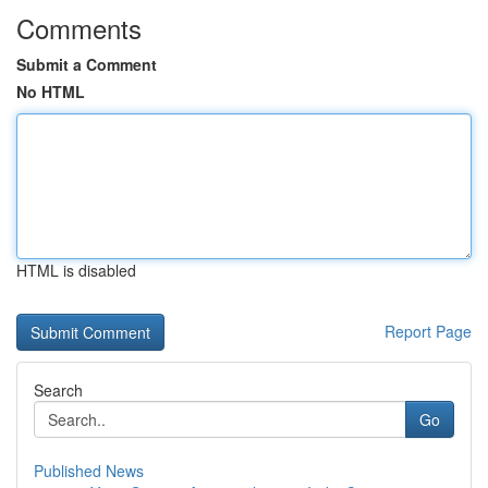
Comments
Submit a Comment
No HTML
HTML is disabled
Report Page
Search
Go
Published News