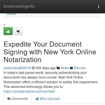
Home
bookmarkinginfo
Togg
navi
Home
1
Expedite Your Document
Signing with New York Online
Notarization
aadamkpsi832576
360 days ago
News
Discuss
In today's fast-paced world, securely authenticating your
documents has always more crucial. New York Online
Notarization offers a efficient solution to satisfy this requirement.
This advanced technology allows you to
https://remotenotarez.com/contact/
Comments
Who Upvoted