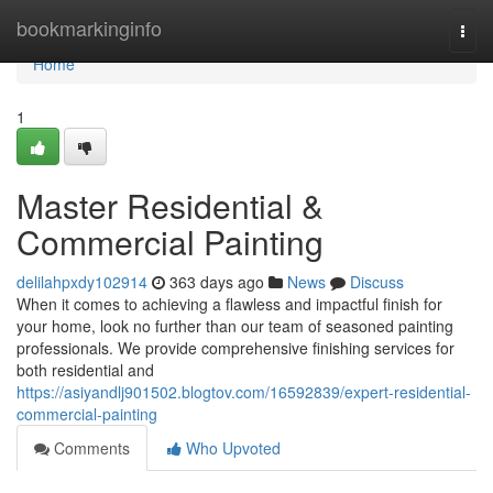
Home
bookmarkinginfo
Togg
navi
Home
1
Master Residential &
Commercial Painting
delilahpxdy102914
363 days ago
News
Discuss
When it comes to achieving a flawless and impactful finish for
your home, look no further than our team of seasoned painting
professionals. We provide comprehensive finishing services for
both residential and
https://asiyandlj901502.blogtov.com/16592839/expert-residential-
commercial-painting
Comments
Who Upvoted