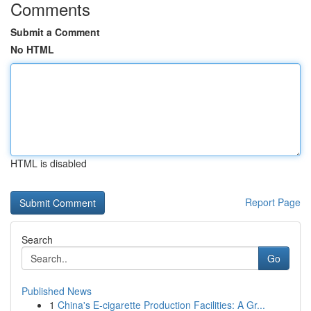
Comments
Submit a Comment
No HTML
HTML is disabled
Report Page
Search
Go
Published News
1
China's E-cigarette Production Facilities: A Gr...