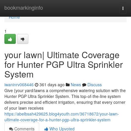
Home
bookmarkinginfo
Togg
navi
Home
1
your lawn| Ultimate Coverage
for Hunter PGP Ultra Sprinkler
System
iwaninrv068446
361 days ago
News
Discuss
Give {your yard/lawns a comprehensive watering solution with the
Hunter PGP Ultra Sprinkler System. This top-of-the-line system
delivers precise and efficient irrigation, ensuring that every corner
of your lawn receives
https://abelbsah429625.blog4youth.com/36718672/your-lawn-
ultimate-coverage-for-a-hunter-pgp-ultra-sprinkler-system
Comments
Who Upvoted