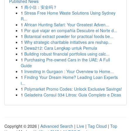
Published News
1
商小信：安全吗？
1
Stress Free Home Waste Solutions Using Sydney
R...
1
African Hunting Safari: Your Greatest Adven...
1
Por qué viajar en compañía Descubre el Norte d...
1
Botanical extract powder for practical foods be...
1
Why strategic charitable initiatives are reshap...
1
Dewa212: Cara Lengkap untuk Pemula
1
Building robust financial portfolios using calc...
1
Purchasing Pre-owned Cars in the UAE: A Full
Guide
1
Investing in Gurgaon : Your Overview to Home...
1
Finding Your Dream Home? Leading Loan Experts
i...
1
Polymarket Promo Codes: Unlock Exclusive Savings!
1
Geladeira Consul 334 Litros: Guia Completo e Dicas
Copyright © 2026 |
Advanced Search
|
Live
|
Tag Cloud
|
Top