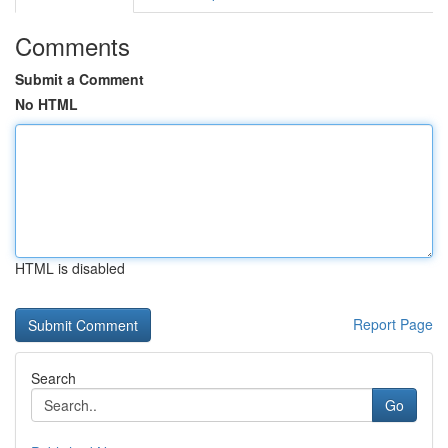
Comments
Submit a Comment
No HTML
HTML is disabled
Report Page
Search
Go