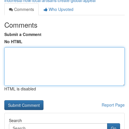
indonesia-how-local-artisans-create-global-appeal
Comments
Who Upvoted
Comments
Submit a Comment
No HTML
HTML is disabled
Report Page
Search
Go