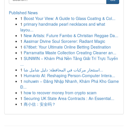
Published News
1
Boost Your View: A Guide to Glass Coating & Col...
1
primary handmade pearl necklaces and what
layou...
1
New Artists: Future Fambo & Christian Reggae Da...
1
Aasimar Divine Soul Sorcerer: Radiant Magic
1
678bet: Your Ultimate Online Betting Destination
1
Parramatta Waste Collection Creating Cleaner an...
1
SUNWIN – Khám Phá Nền Tảng Giải Trí Trực Tuyến
...
1
استئجار مركبات في المحافظة: دليل شامل شا...
1
Humanio AI: Reshaping Person-Computer Intera...
1
nohuwin – Đăng Nhập Nhanh, Khám Phá Kho Game
Đ...
1
how to recover money from crypto scam
1
Securing UK State Area Contracts : An Essential...
1
商小信：安全吗？