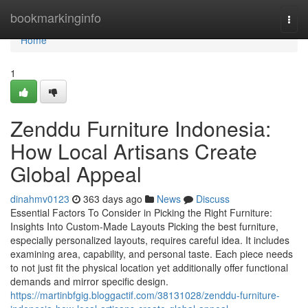
Home
bookmarkinginfo
Togg
navi
Home
1
Zenddu Furniture Indonesia:
How Local Artisans Create
Global Appeal
dinahmv0123
363 days ago
News
Discuss
Essential Factors To Consider in Picking the Right Furniture:
Insights Into Custom-Made Layouts Picking the best furniture,
especially personalized layouts, requires careful idea. It includes
examining area, capability, and personal taste. Each piece needs
to not just fit the physical location yet additionally offer functional
demands and mirror specific design.
https://martinbfgig.bloggactif.com/38131028/zenddu-furniture-