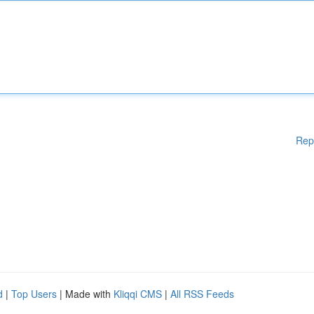
Rep
d
|
Top Users
| Made with
Kliqqi CMS
|
All RSS Feeds