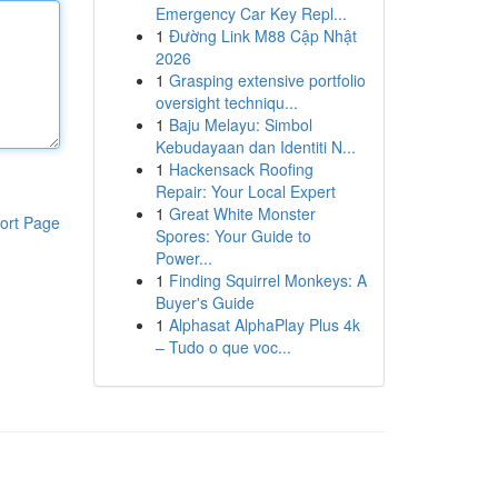
Emergency Car Key Repl...
1
Đường Link M88 Cập Nhật
2026
1
Grasping extensive portfolio
oversight techniqu...
1
Baju Melayu: Simbol
Kebudayaan dan Identiti N...
1
Hackensack Roofing
Repair: Your Local Expert
1
Great White Monster
ort Page
Spores: Your Guide to
Power...
1
Finding Squirrel Monkeys: A
Buyer's Guide
1
Alphasat AlphaPlay Plus 4k
– Tudo o que voc...