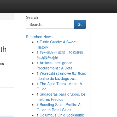
Search
Go
Published News
1
Turtle Candy: A Sweet
th
History
1
靓号地址生成器：轻松获取
波场靓号地址
1
Artificial Intelligence
oss
Procurement : A Deta...
1
Woreczki strunowe 8x18cm:
Idealne do każdego za...
1
The Agile Tabaxi Monk: A
Guide
1
Sudaderas para grupos, los
mejores Precios
1
Boosting Salon Profits: A
Guide to Retail Sales
1
Columbus Ohio Locksmith: