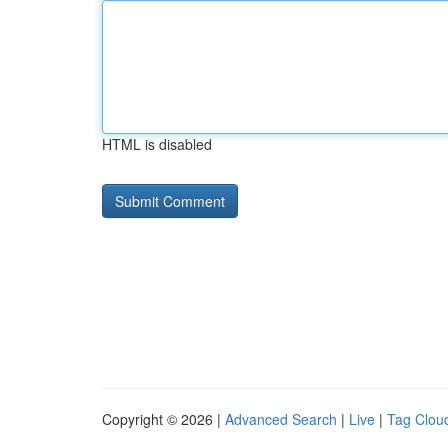
HTML is disabled
Copyright © 2026 |
Advanced Search
|
Live
|
Tag Clou