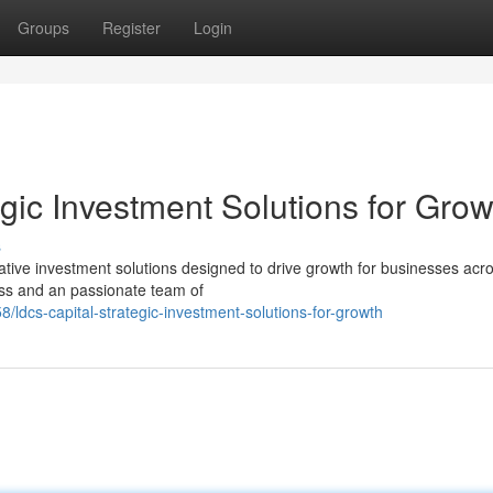
Groups
Register
Login
gic Investment Solutions for Grow
s
tive investment solutions designed to drive growth for businesses acr
ess and an passionate team of
/ldcs-capital-strategic-investment-solutions-for-growth