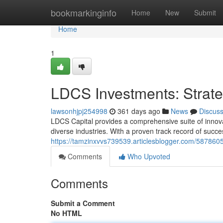
Home
bookmarkinginfo
Home
New
Submit
Home
1
LDCS Investments: Strate
lawsonhjpj254998
361 days ago
News
Discus
LDCS Capital provides a comprehensive suite of innova
diverse industries. With a proven track record of succ
https://tamzinxvvs739539.articlesblogger.com/58786058
Comments
Who Upvoted
Comments
Submit a Comment
No HTML