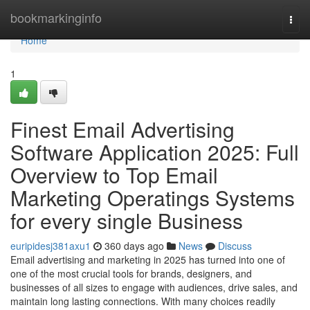
Home
bookmarkinginfo
Togg
navi
Home
1
Finest Email Advertising
Software Application 2025: Full
Overview to Top Email
Marketing Operatings Systems
for every single Business
euripidesj381axu1
360 days ago
News
Discuss
Email advertising and marketing in 2025 has turned into one of
one of the most crucial tools for brands, designers, and
businesses of all sizes to engage with audiences, drive sales, and
maintain long lasting connections. With many choices readily