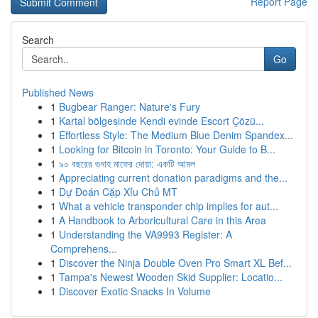
Report Page
Search
Go
Published News
1
Bugbear Ranger: Nature's Fury
1
Kartal bölgesinde Kendi evinde Escort Çözü...
1
Effortless Style: The Medium Blue Denim Spandex...
1
Looking for Bitcoin in Toronto: Your Guide to B...
1
৯০ বছরের গুনাহ মাফের দোয়া: একটি আমল
1
Appreciating current donation paradigms and the...
1
Dự Đoán Cặp Xỉu Chủ MT
1
What a vehicle transponder chip implies for aut...
1
A Handbook to Arboricultural Care in this Area
1
Understanding the VA9993 Register: A
Comprehens...
1
Discover the Ninja Double Oven Pro Smart XL Bef...
1
Tampa's Newest Wooden Skid Supplier: Locatio...
1
Discover Exotic Snacks In Volume