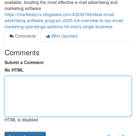
available, locating the most effective e-mail advertising and
marketing software
https://charliedqcnx.blogsidea.com/43236189/ideal-email-
advertising-software-program-2025-full-overview-to-top-email-
marketing-operatings-systems-for-every-single-business
Comments
Who Upvoted
Comments
Submit a Comment
No HTML
HTML is disabled