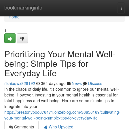
Home
bookmarkinginfo
Togg
navi
Home
1
Prioritizing Your Mental Well-
being: Simple Tips for
Everyday Life
rishiuqwx828192
364 days ago
News
Discuss
In the chaos of daily life, it's common to ignore our mental well-
being. However, investing in your mental health is essential for
total happiness and well-being. Here are some simple tips to
integrate into your
https://prestonybbo676471.onzeblog.com/36650169/cultivating-
your-mental-well-being-simple-tips-for-everyday-life
Comments
Who Upvoted