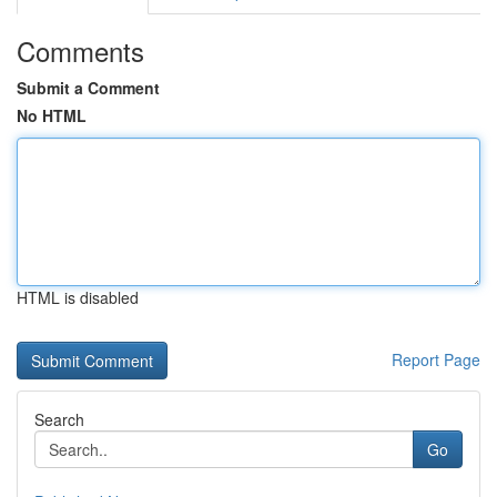
Comments
Submit a Comment
No HTML
HTML is disabled
Report Page
Search
Go