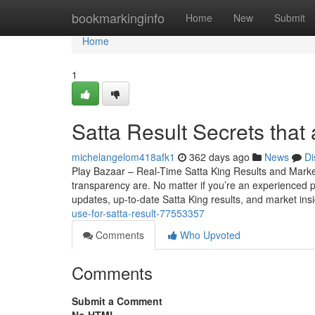
Home
bookmarkinginfo
Home
New
Submit
Home
1
Satta Result Secrets that
michelangelom418afk1
362 days ago
News
Di
Play Bazaar – Real-Time Satta King Results and Mark
transparency are. No matter if you’re an experienced par
updates, up-to-date Satta King results, and market ins
use-for-satta-result-77553357
Comments
Who Upvoted
Comments
Submit a Comment