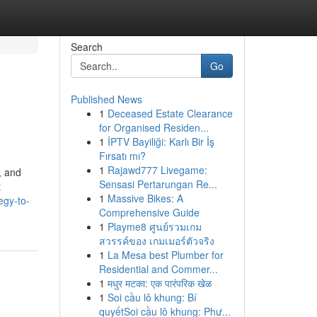
Search
Go
Published News
1
Deceased Estate Clearance
for Organised Residen...
1
İPTV Bayiliği: Karlı Bir İş
Fırsatı mı?
1
Rajawd777 Livegame:
, and
Sensasi Pertarungan Re...
t
1
Massive Bikes: A
egy-to-
Comprehensive Guide
1
Playme8 ศูนย์รวมเกม
สวรรค์ของ เกมเมอร์ตัวจริง
1
La Mesa best Plumber for
Residential and Commer...
1
मधुर मटका: एक पारंपरिक खेळ
1
Soi cầu lô khung: Bí
quyếtSoi cầu lô khung: Phư...