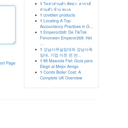
1
วิลล่าส่วนตัว พัทยา: สวรรค์
ส่วนตัว ข้าง ทะเล
1
covidien products
1
Locating A Top
Accountancy Practices in G...
1
Emperor268: De TikTok
Fenomeen Emperor268: Het
...
1
강남사무실임대와 강남사옥
임대, 기업 이전 전 반...
1
Mi Mascota Fiel: Guía para
ort Page
Elegir al Mejor Amigo
1
Combi Boiler Cost: A
Complete UK Overview