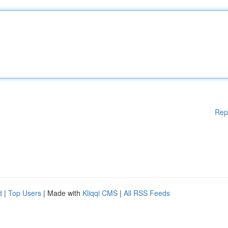
Rep
d
|
Top Users
| Made with
Kliqqi CMS
|
All RSS Feeds