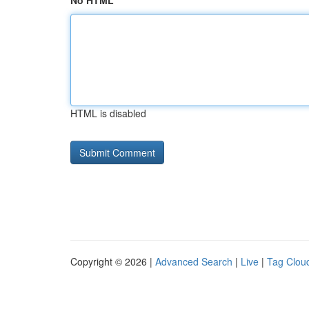
No HTML
HTML is disabled
Copyright © 2026 |
Advanced Search
|
Live
|
Tag Clou