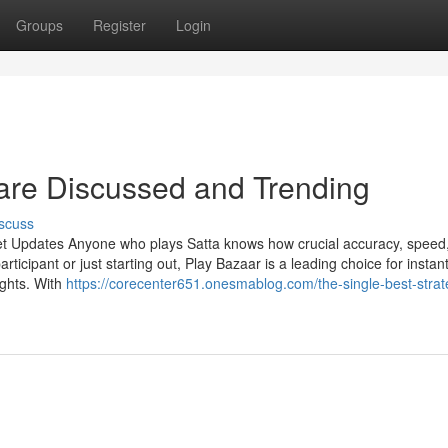
Groups
Register
Login
 are Discussed and Trending
scuss
et Updates Anyone who plays Satta knows how crucial accuracy, speed
ticipant or just starting out, Play Bazaar is a leading choice for instan
ights. With
https://corecenter651.onesmablog.com/the-single-best-strat