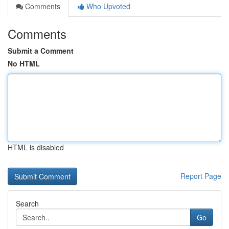
Comments
Who Upvoted
Comments
Submit a Comment
No HTML
HTML is disabled
Report Page
Search
Go