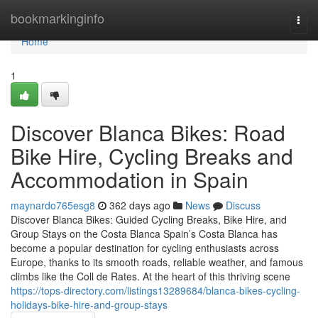
Home
bookmarkinginfo
Togg
navi
Home
1
Discover Blanca Bikes: Road
Bike Hire, Cycling Breaks and
Accommodation in Spain
maynardo765esg8
362 days ago
News
Discuss
Discover Blanca Bikes: Guided Cycling Breaks, Bike Hire, and
Group Stays on the Costa Blanca Spain’s Costa Blanca has
become a popular destination for cycling enthusiasts across
Europe, thanks to its smooth roads, reliable weather, and famous
climbs like the Coll de Rates. At the heart of this thriving scene
https://tops-directory.com/listings13289684/blanca-bikes-cycling-
holidays-bike-hire-and-group-stays