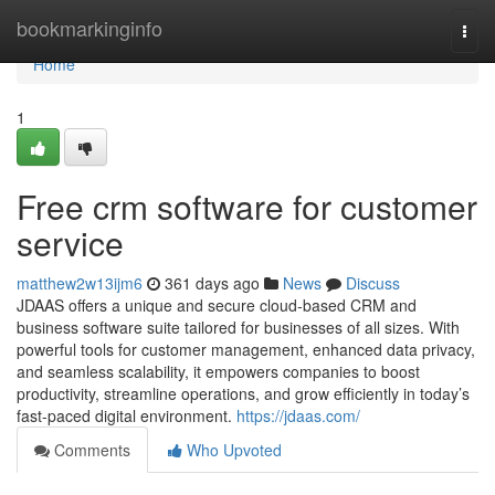
Home
bookmarkinginfo
Togg
navi
Home
1
Free crm software for customer
service
matthew2w13ijm6
361 days ago
News
Discuss
JDAAS offers a unique and secure cloud-based CRM and
business software suite tailored for businesses of all sizes. With
powerful tools for customer management, enhanced data privacy,
and seamless scalability, it empowers companies to boost
productivity, streamline operations, and grow efficiently in today’s
fast-paced digital environment.
https://jdaas.com/
Comments
Who Upvoted