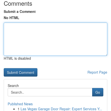
Comments
Submit a Comment
No HTML
HTML is disabled
Report Page
Search
Go
Published News
1
Las Vegas Garage Door Repair: Expert Services Y...