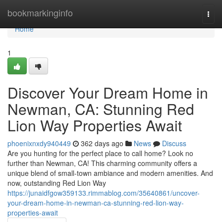
Home
bookmarkinginfo
Togg
navi
Home
1
Discover Your Dream Home in
Newman, CA: Stunning Red
Lion Way Properties Await
phoenixnxdy940449
362 days ago
News
Discuss
Are you hunting for the perfect place to call home? Look no
further than Newman, CA! This charming community offers a
unique blend of small-town ambiance and modern amenities. And
now, outstanding Red Lion Way
https://junaidfgow359133.rimmablog.com/35640861/uncover-
your-dream-home-in-newman-ca-stunning-red-lion-way-
properties-await