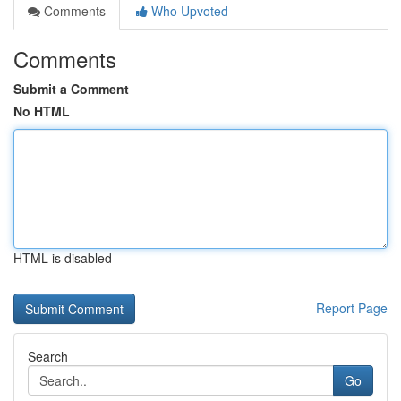
Comments
Who Upvoted
Comments
Submit a Comment
No HTML
HTML is disabled
Report Page
Search
Go