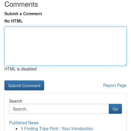
Comments
Submit a Comment
No HTML
HTML is disabled
Report Page
Search
Go
Published News
1
Finding Tripe Pork : Your Introduction