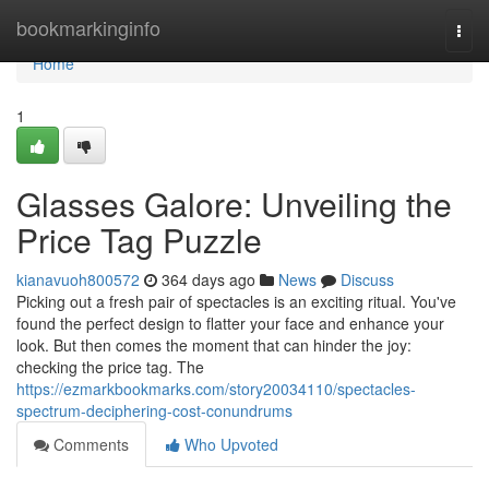
Home
bookmarkinginfo
Togg
navi
Home
1
Glasses Galore: Unveiling the
Price Tag Puzzle
kianavuoh800572
364 days ago
News
Discuss
Picking out a fresh pair of spectacles is an exciting ritual. You've
found the perfect design to flatter your face and enhance your
look. But then comes the moment that can hinder the joy:
checking the price tag. The
https://ezmarkbookmarks.com/story20034110/spectacles-
spectrum-deciphering-cost-conundrums
Comments
Who Upvoted