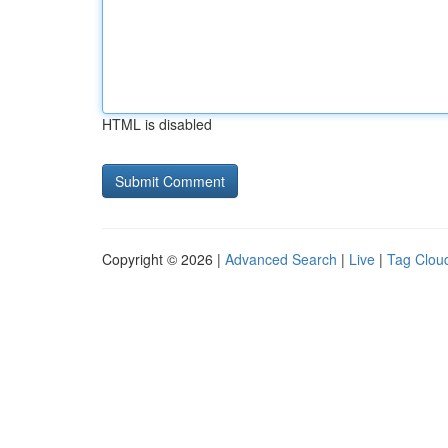
HTML is disabled
Copyright © 2026 |
Advanced Search
|
Live
|
Tag Clou