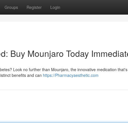
Groups
Register
Login
led: Buy Mounjaro Today Immediat
iabetes? Look no further than Mounjaro, the innovative medication that's
distinct benefits and can
https://Pharmacyaesthetic.com