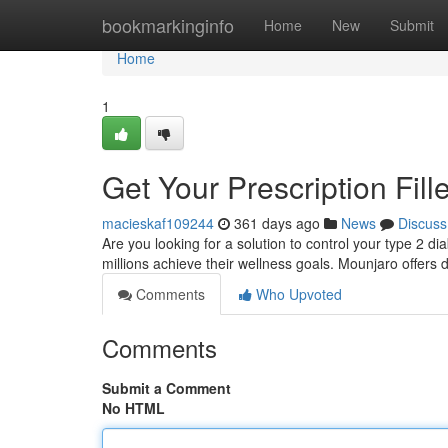
Home
bookmarkinginfo
Home
New
Submit
Home
1
Get Your Prescription Fil
macieskaf109244
361 days ago
News
Discuss
Are you looking for a solution to control your type 2 d
millions achieve their wellness goals. Mounjaro offers 
Comments
Who Upvoted
Comments
Submit a Comment
No HTML