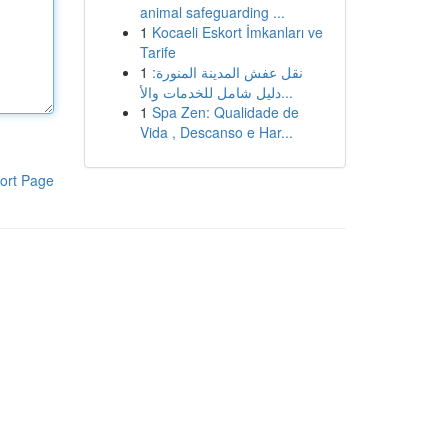
animal safeguarding ...
1
Kocaeli Eskort İmkanları ve
Tarife
1
نقل عفش المدينة المنورة:
دليل شامل للخدمات والأ...
1
Spa Zen: Qualidade de
Vida , Descanso e Har...
ort Page