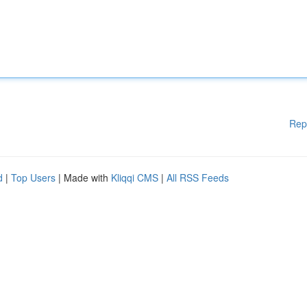
Rep
d
|
Top Users
| Made with
Kliqqi CMS
|
All RSS Feeds