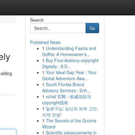
Search
Go
Published News
1
Understanding Fascia and
ely
Soffits: A Homeowner's...
1
Buy Four-Acetoxy-copyright
Digitally : A D...
1
Your Ideal Gap Year : Your
 aiding
Global Adventure Awa...
1
South Florida Brand
Advisory Services : Enh...
1
xchat 官网：权威信息与
copyright指南
1
일본구심: 당신의 피부 고민,
이제 안녕!
1
The Secrets of the Gnome
Wizard
1
Scientific advancements in