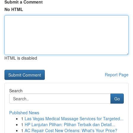
Submit a Comment
No HTML
HTML is disabled
Report Page
Search
Go
Published News
1
Las Vegas Medical Massage Services for Targeted...
1
HP Lanjutan Pilihan: Pilihan Terbaik dan Detail...
1
AC Repair Cost New Orleans: What's Your Price?