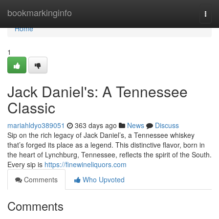
Home
bookmarkinginfo
Togg
navi
Home
1
Jack Daniel's: A Tennessee
Classic
mariahldyo389051
363 days ago
News
Discuss
Sip on the rich legacy of Jack Daniel’s, a Tennessee whiskey
that’s forged its place as a legend. This distinctive flavor, born in
the heart of Lynchburg, Tennessee, reflects the spirit of the South.
Every sip is
https://finewineliquors.com
Comments
Who Upvoted
Comments