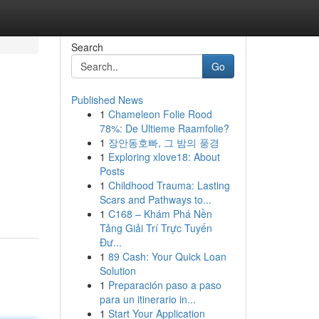
Search
Go
Published News
1
Chameleon Folie Rood
78%: De Ultieme Raamfolie?
1
장안동호빠, 그 밤의 풍경
1
Exploring xlove18: About
Posts
1
Childhood Trauma: Lasting
Scars and Pathways to...
1
C168 – Khám Phá Nền
Tảng Giải Trí Trực Tuyến
Đư...
1
89 Cash: Your Quick Loan
Solution
1
Preparación paso a paso
para un itinerario in...
1
Start Your Application