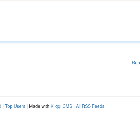
Rep
d
|
Top Users
| Made with
Kliqqi CMS
|
All RSS Feeds