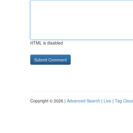
HTML is disabled
Copyright © 2026 |
Advanced Search
|
Live
|
Tag Clou