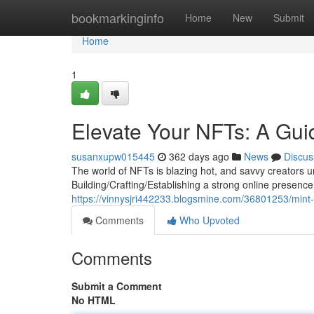
Home
bookmarkinginfo
Home
New
Submit
Home
1
Elevate Your NFTs: A Gui
susanxupw015445
362 days ago
News
Discus
The world of NFTs is blazing hot, and savvy creators un
Building/Crafting/Establishing a strong online presence 
https://vinnysjri442233.blogsmine.com/36801253/mint-
Comments
Who Upvoted
Comments
Submit a Comment
No HTML