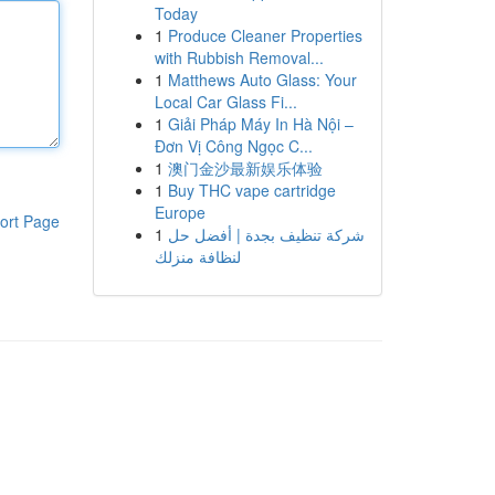
Today
1
Produce Cleaner Properties
with Rubbish Removal...
1
Matthews Auto Glass: Your
Local Car Glass Fi...
1
Giải Pháp Máy In Hà Nội –
Đơn Vị Công Ngọc C...
1
澳门金沙最新娱乐体验
1
Buy THC vape cartridge
Europe
ort Page
1
شركة تنظيف بجدة | أفضل حل
لنظافة منزلك