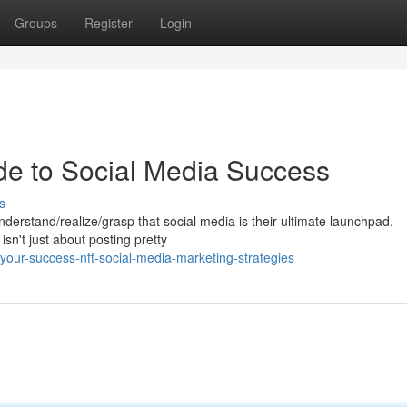
Groups
Register
Login
de to Social Media Success
s
derstand/realize/grasp that social media is their ultimate launchpad.
isn't just about posting pretty
your-success-nft-social-media-marketing-strategies