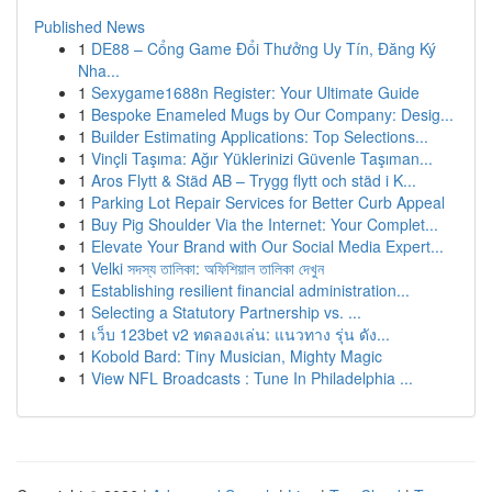
Published News
1
DE88 – Cổng Game Đổi Thưởng Uy Tín, Đăng Ký
Nha...
1
Sexygame1688n Register: Your Ultimate Guide
1
Bespoke Enameled Mugs by Our Company: Desig...
1
Builder Estimating Applications: Top Selections...
1
Vinçli Taşıma: Ağır Yüklerinizi Güvenle Taşıman...
1
Aros Flytt & Städ AB – Trygg flytt och städ i K...
1
Parking Lot Repair Services for Better Curb Appeal
1
Buy Pig Shoulder Via the Internet: Your Complet...
1
Elevate Your Brand with Our Social Media Expert...
1
Velki সদস্য তালিকা: অফিশিয়াল তালিকা দেখুন
1
Establishing resilient financial administration...
1
Selecting a Statutory Partnership vs. ...
1
เว็บ 123bet v2 ทดลองเล่น: แนวทาง รุ่น ดัง...
1
Kobold Bard: Tiny Musician, Mighty Magic
1
View NFL Broadcasts : Tune In Philadelphia ...