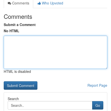
Comments
Who Upvoted
Comments
Submit a Comment
No HTML
HTML is disabled
Report Page
Search
Go