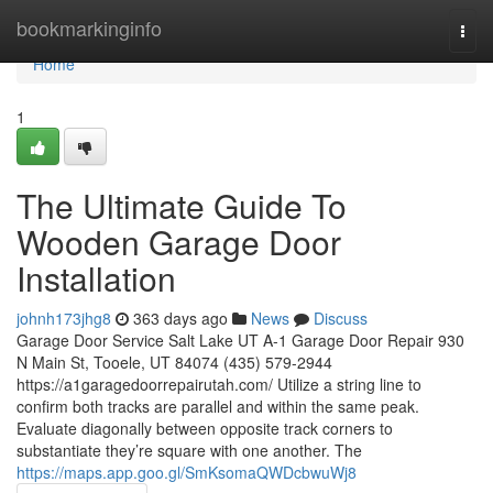
Home
bookmarkinginfo
Togg
navi
Home
1
The Ultimate Guide To
Wooden Garage Door
Installation
johnh173jhg8
363 days ago
News
Discuss
Garage Door Service Salt Lake UT A-1 Garage Door Repair 930
N Main St, Tooele, UT 84074 (435) 579-2944
https://a1garagedoorrepairutah.com/ Utilize a string line to
confirm both tracks are parallel and within the same peak.
Evaluate diagonally between opposite track corners to
substantiate they’re square with one another. The
https://maps.app.goo.gl/SmKsomaQWDcbwuWj8