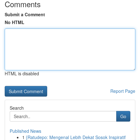
Comments
Submit a Comment
No HTML
HTML is disabled
Report Page
Search
Go
Published News
1
{Ratudepo: Mengenal Lebih Dekat Sosok Inspiratif