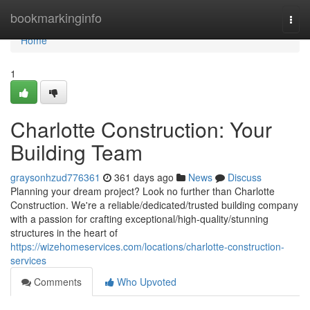
Home
bookmarkinginfo
Togg
navi
Home
1
Charlotte Construction: Your
Building Team
graysonhzud776361
361 days ago
News
Discuss
Planning your dream project? Look no further than Charlotte
Construction. We're a reliable/dedicated/trusted building company
with a passion for crafting exceptional/high-quality/stunning
structures in the heart of
https://wizehomeservices.com/locations/charlotte-construction-
services
Comments
Who Upvoted