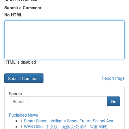
Submit a Comment
No HTML
HTML is disabled
Report Page
Search
Go
Published News
1
Smart SchoolIntelligent SchoolFuture School Aca...
1
WPS Office 中文版：无偿 办公 软件 深度 测试