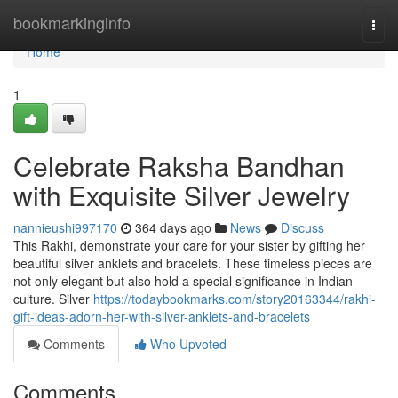
Home
bookmarkinginfo
Togg
navi
Home
1
Celebrate Raksha Bandhan
with Exquisite Silver Jewelry
nannieushi997170
364 days ago
News
Discuss
This Rakhi, demonstrate your care for your sister by gifting her
beautiful silver anklets and bracelets. These timeless pieces are
not only elegant but also hold a special significance in Indian
culture. Silver
https://todaybookmarks.com/story20163344/rakhi-
gift-ideas-adorn-her-with-silver-anklets-and-bracelets
Comments
Who Upvoted
Comments