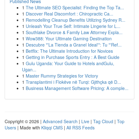
Published News
1
The Ultimate SEO Specialist: Finding the Top Ta...
1
Discover Real Discomfort : Chiropractic Ca...
1
Remodelling Cleanup Benefits Utilizing Sydney R...
1
Unleash Your True Self: Intimate Lingerie for L...
1
Southlake Divorce & Family Law Attorney Expla...
1
Wow388: Your Ultimate Gaming Destination
1
Descubre "'La Tienda a Granel Ideal'": Tu "'Ref...
1
Betflix: The Ultimate Introduction for Novices
1
Getting in Purchase Sports Entry : A Best Guide
1
Gulu Uganda: Your Guide to Hotels andGulu,
Ugan...
1
Master Rummy Strategies for Victory
1
Transplantimi i Flokëve në Turqi: Gjithçka që D...
1
Business Management Software Pricing: A comple...
Copyright © 2026 |
Advanced Search
|
Live
|
Tag Cloud
|
Top
Users
| Made with
Kliqqi CMS
|
All RSS Feeds