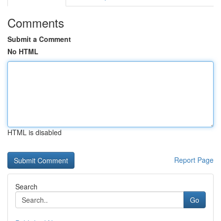
Comments
Submit a Comment
No HTML
HTML is disabled
Report Page
Search
Go