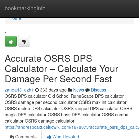
Home
bookmarkinginfo
Home
1
Accurate OSRS DPS
Calculator – Calculate Your
Damage Per Second Fast
zanea431qzh1
363 days ago
News
Discuss
OSRS DPS calculator Old School RuneScape DPS calculator
OSRS damage per second calculator OSRS max hit calculator
OSRS melee DPS calculator OSRS ranged DPS calculator OSRS
magic DPS calculator OSRS boss DPS calculator OSRS combat
calculator OSRS damage calculator
https://andresbcaxt.celticwiki.com/1678073/accurate_osrs_dps_ca
Comments
Who Upvoted