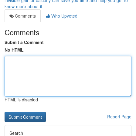
invisible-grill-for-balcony-can-save-you-time-and-help-you-get-to-
know-more-about-it
Comments
Who Upvoted
Comments
Submit a Comment
No HTML
HTML is disabled
Report Page
Search