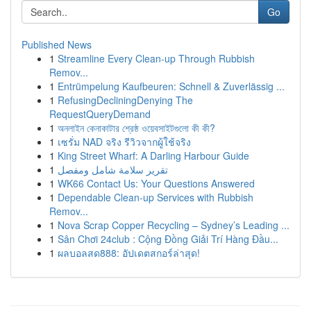
Go
Published News
1
Streamline Every Clean-up Through Rubbish
Remov...
1
Entrümpelung Kaufbeuren: Schnell & Zuverlässig ...
1
RefusingDecliningDenying The
RequestQueryDemand
1
অনলাইন কেনাকাটার শ্রেষ্ঠ ওয়েবসাইটগুলো কী কী?
1
เซรั่ม NAD จริง รีวิวจากผู้ใช้จริง
1
King Street Wharf: A Darling Harbour Guide
1
تقرير سلامة شامل ومفصل
1
WK66 Contact Us: Your Questions Answered
1
Dependable Clean-up Services with Rubbish
Remov...
1
Nova Scrap Copper Recycling – Sydney’s Leading ...
1
Sân Chơi 24club : Cộng Đồng Giải Trí Hàng Đầu...
1
ผลบอลสด888: อัปเดตสกอร์ล่าสุด!