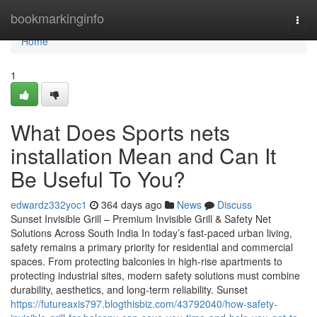
Home
bookmarkinginfo
Togg
navi
Home
1
What Does Sports nets
installation Mean and Can It
Be Useful To You?
edwardz332yoc1
364 days ago
News
Discuss
Sunset Invisible Grill – Premium Invisible Grill & Safety Net
Solutions Across South India In today’s fast-paced urban living,
safety remains a primary priority for residential and commercial
spaces. From protecting balconies in high-rise apartments to
protecting industrial sites, modern safety solutions must combine
durability, aesthetics, and long-term reliability. Sunset
https://futureaxis797.blogthisbiz.com/43792040/how-safety-