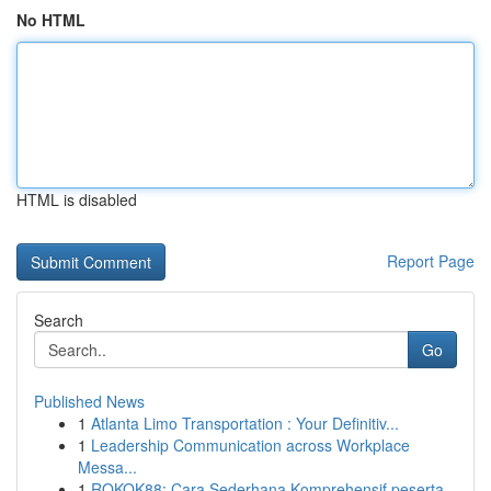
No HTML
HTML is disabled
Report Page
Search
Go
Published News
1
Atlanta Limo Transportation : Your Definitiv...
1
Leadership Communication across Workplace
Messa...
1
ROKOK88: Cara Sederhana Komprehensif peserta