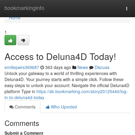
Home
bookmarkinginfo
Togg
navi
Home
1
Access to Deluna4D Today!
emiliepwrs369687
363 days ago
News
Discuss
Unlock your gateway to a world of thrilling experiences with
Deluna4D. Your journey starts with a simple click. Follow these
easy steps to unlock your account: Navigate the official Deluna4D
platform Type in
https://sb-bookmarking.com/story20125440/log-
in-to-deluna4d-today
Comments
Who Upvoted
Comments
Submit a Comment