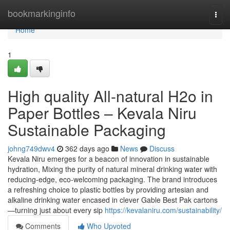
Home
bookmarkinginfo
Togg
navi
Home
1
High quality All-natural H2o in
Paper Bottles – Kevala Niru
Sustainable Packaging
johng749dwv4
362 days ago
News
Discuss
Kevala Niru emerges for a beacon of innovation in sustainable
hydration, Mixing the purity of natural mineral drinking water with
reducing-edge, eco-welcoming packaging. The brand introduces
a refreshing choice to plastic bottles by providing artesian and
alkaline drinking water encased in clever Gable Best Pak cartons
—turning just about every sip
https://kevalaniru.com/sustainability/
Comments
Who Upvoted