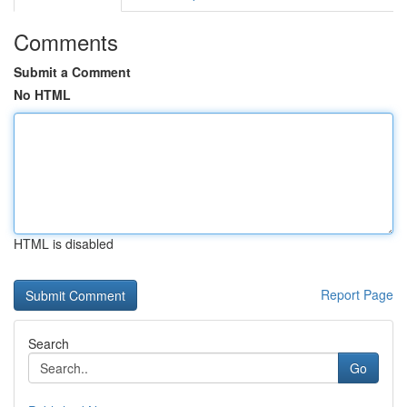
Comments
Submit a Comment
No HTML
HTML is disabled
Report Page
Search
Go