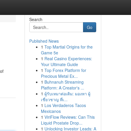
Search
Go
Published News
1
Top Martial Origins for the
Game 5e
1
Real Casino Experiences:
Your Ultimate Guide
1
Top Forex Platform for
of
Precious Metal Ex...
1
Buhnanuh Streaming
Platform: A Creator's ...
1
ผู้รับเหมาต่อเติม: มองหา ผู้
เชี่ยวชาญ ที่เ...
1
Los Verdaderos Tacos
Mexicanos
1
ViriFlow Reviews: Can This
Liquid Prostate Drop...
1
Unlocking Investor Leads: A