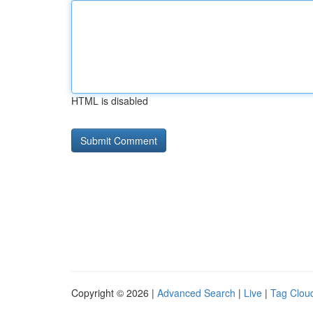
HTML is disabled
Copyright © 2026 |
Advanced Search
|
Live
|
Tag Clou