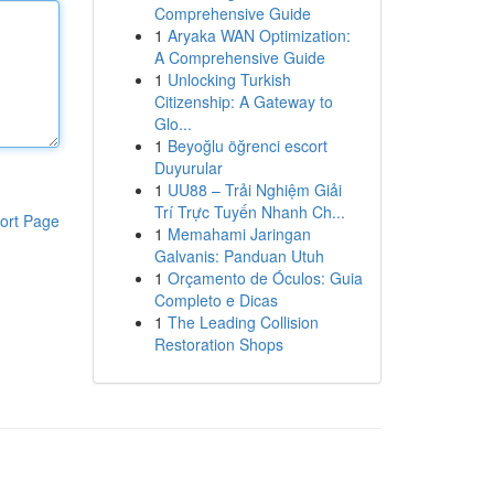
Comprehensive Guide
1
Aryaka WAN Optimization:
A Comprehensive Guide
1
Unlocking Turkish
Citizenship: A Gateway to
Glo...
1
Beyoğlu öğrenci escort
Duyurular
1
UU88 – Trải Nghiệm Giải
Trí Trực Tuyến Nhanh Ch...
ort Page
1
Memahami Jaringan
Galvanis: Panduan Utuh
1
Orçamento de Óculos: Guia
Completo e Dicas
1
The Leading Collision
Restoration Shops