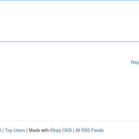
Rep
d
|
Top Users
| Made with
Kliqqi CMS
|
All RSS Feeds