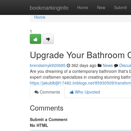
Home
bookmarkinginfo
Home
New
Submit
Home
1
Upgrade Your Bathroom C
brendaimyk920685
362 days ago
News
Discu
Are you dreaming of a contemporary bathroom that's bo
expert craftsmen specializes in creating stunning bath
https://jakublblj917482.imblogs.net/85930509/transfor
Comments
Who Upvoted
Comments
Submit a Comment
No HTML