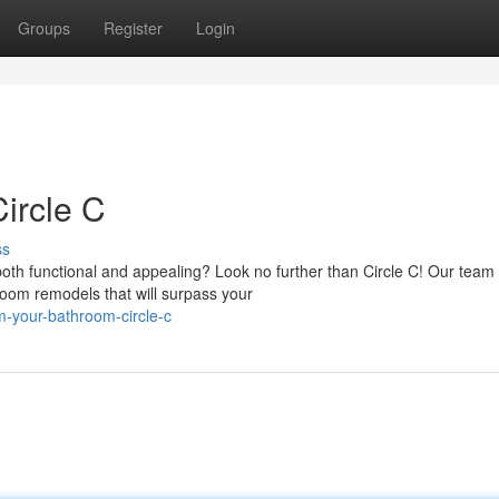
Groups
Register
Login
ircle C
ss
th functional and appealing? Look no further than Circle C! Our team 
room remodels that will surpass your
m-your-bathroom-circle-c