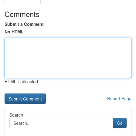
Comments
Submit a Comment
No HTML
HTML is disabled
Report Page
Search
Go