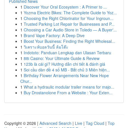
Published News
1
Discover Your Oral Ecosystem : A Primer to ...
1
Yozma Electric Bikes: The Complete Guide to Yoz...
1
Choosing the Right Chlorinator for Your Ingroun...
1
Trusted Parking Lot Repair for Businesses and P...
1
Choosing a Car Audio Store in Toledo — A Buyer'...
1
Brand Vape Factory: A Deep Dive
1
Boost Your Business: Finding the Right Wholesal...
1
วิเคราะห์บอลวันนี้ ล้มโต๊ะ
1
Indototo: Panduan Lengkap dan Ulasan Terbaru
1
88i Casino: Your Ultimate Guide & Review
1
123b là cái gì? Hướng dẫn chi tiết & đánh giá
1
Soi cầu dàn đề 4 số MB - Bắt chủ 3 Miên hiện...
1
Birthday Flower Arrangements Near New Hope
Chur...
1
What a hydraulic modular trailer means for majo...
1
Buy Drostanolone From a Website : Your Exten...
Copyright © 2026 |
Advanced Search
|
Live
|
Tag Cloud
|
Top