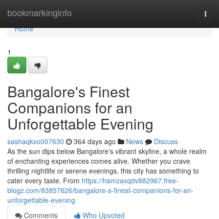
Home
bookmarkinginfo
Togg
navi
Home
1
Bangalore's Finest
Companions for an
Unforgettable Evening
sashaqkvo007630
364 days ago
News
Discuss
As the sun dips below Bangalore's vibrant skyline, a whole realm
of enchanting experiences comes alive. Whether you crave
thrilling nightlife or serene evenings, this city has something to
cater every taste. From
https://hamzaxqdv882967.free-
blogz.com/83857626/bangalore-s-finest-companions-for-an-
unforgettable-evening
Comments
Who Upvoted