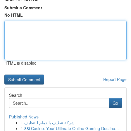
Submit a Comment
No HTML
HTML is disabled
Report Page
Search
Go
Published News
1
شركة تنظيف بالدمام للتنظيف
1
88i Casino: Your Ultimate Online Gaming Destina...