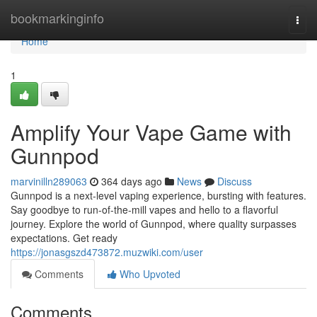
Home
bookmarkinginfo
Togg
navi
Home
1
Amplify Your Vape Game with
Gunnpod
marvinilln289063
364 days ago
News
Discuss
Gunnpod is a next-level vaping experience, bursting with features.
Say goodbye to run-of-the-mill vapes and hello to a flavorful
journey. Explore the world of Gunnpod, where quality surpasses
expectations. Get ready
https://jonasgszd473872.muzwiki.com/user
Comments
Who Upvoted
Comments