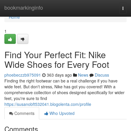
Home
bookmarkinginfo
Togg
navi
Home
1
Find Your Perfect Fit: Nike
Wide Shoes for Every Foot
phoebeczzb975091
363 days ago
News
Discuss
Finding the right footwear can be a real challenge if you have
wide feet. But don't stress, Nike has got you covered! With a
comprehensive collection of shoes designed specifically for wider
feet, you're sure to find
https://susanobft532041.blogolenta.com/profile
Comments
Who Upvoted
Comments