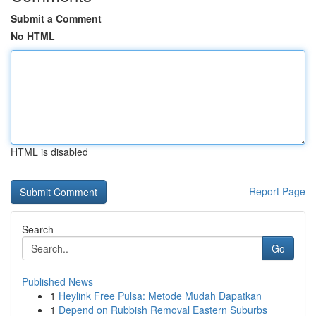
Submit a Comment
No HTML
HTML is disabled
Report Page
Search
Go
Published News
1
Heylink Free Pulsa: Metode Mudah Dapatkan
1
Depend on Rubbish Removal Eastern Suburbs