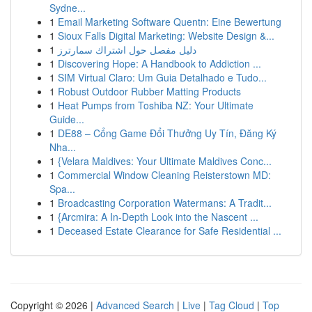
Sydne...
1
Email Marketing Software Quentn: Eine Bewertung
1
Sioux Falls Digital Marketing: Website Design &...
1
دليل مفصل حول اشتراك سمارترز
1
Discovering Hope: A Handbook to Addiction ...
1
SIM Virtual Claro: Um Guia Detalhado e Tudo...
1
Robust Outdoor Rubber Matting Products
1
Heat Pumps from Toshiba NZ: Your Ultimate
Guide...
1
DE88 – Cổng Game Đổi Thưởng Uy Tín, Đăng Ký
Nha...
1
{Velara Maldives: Your Ultimate Maldives Conc...
1
Commercial Window Cleaning Reisterstown MD:
Spa...
1
Broadcasting Corporation Watermans: A Tradit...
1
{Arcmira: A In-Depth Look into the Nascent ...
1
Deceased Estate Clearance for Safe Residential ...
Copyright © 2026 |
Advanced Search
|
Live
|
Tag Cloud
|
Top