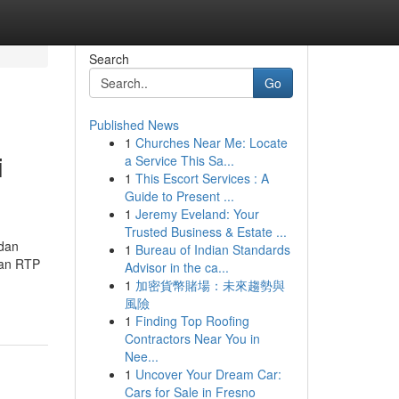
Search
Go
Published News
1
Churches Near Me: Locate
i
a Service This Sa...
1
This Escort Services : A
Guide to Present ...
1
Jeremy Eveland: Your
Trusted Business & Estate ...
 dan
1
Bureau of Indian Standards
kan RTP
Advisor in the ca...
1
加密貨幣賭場：未來趨勢與
風險
1
Finding Top Roofing
Contractors Near You in
Nee...
1
Uncover Your Dream Car:
Cars for Sale in Fresno