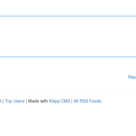
Rep
d
|
Top Users
| Made with
Kliqqi CMS
|
All RSS Feeds