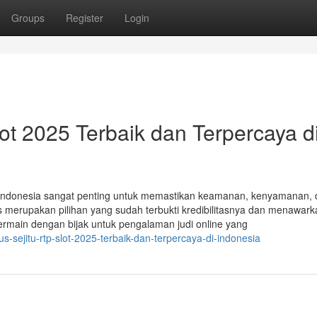
Groups
Register
Login
lot 2025 Terbaik dan Terpercaya d
di Indonesia sangat penting untuk memastikan keamanan, kenyamanan,
as merupakan pilihan yang sudah terbukti kredibilitasnya dan menawar
 bermain dengan bijak untuk pengalaman judi online yang
s-sejitu-rtp-slot-2025-terbaik-dan-terpercaya-di-indonesia