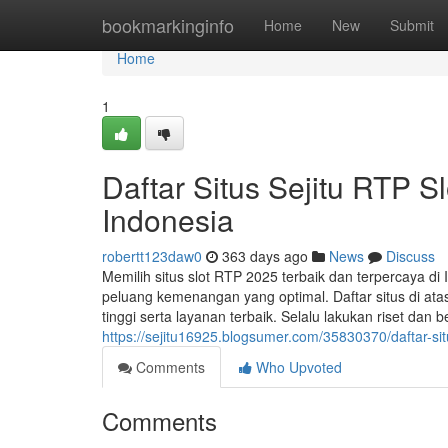
Home
bookmarkinginfo
Home
New
Submit
Home
1
Daftar Situs Sejitu RTP S
Indonesia
robertt123daw0
363 days ago
News
Discuss
Memilih situs slot RTP 2025 terbaik dan terpercaya 
peluang kemenangan yang optimal. Daftar situs di at
tinggi serta layanan terbaik. Selalu lakukan riset dan
https://sejitu16925.blogsumer.com/35830370/daftar-situ
Comments
Who Upvoted
Comments