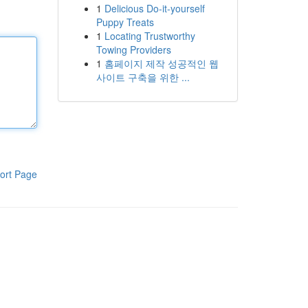
1
Delicious Do-it-yourself
Puppy Treats
1
Locating Trustworthy
Towing Providers
1
홈페이지 제작 성공적인 웹
사이트 구축을 위한 ...
ort Page