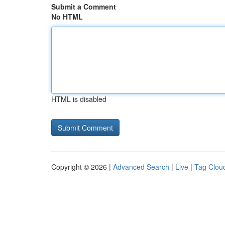
Submit a Comment
No HTML
HTML is disabled
Copyright © 2026 |
Advanced Search
|
Live
|
Tag Clou