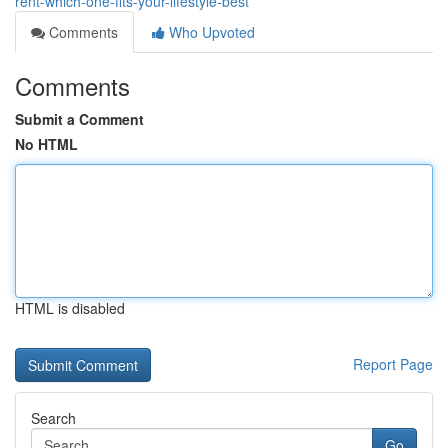
rent-which-one-fits-your-lifestyle-best
Comments
Who Upvoted
Comments
Submit a Comment
No HTML
HTML is disabled
Report Page
Search
Go