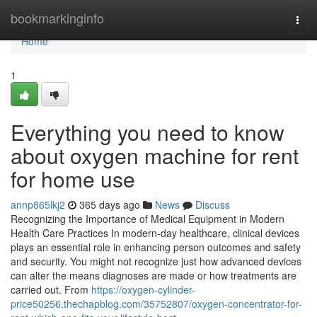
Home
bookmarkinginfo
Togg
navi
Home
1
Everything you need to know
about oxygen machine for rent
for home use
annp865lkj2
365 days ago
News
Discuss
Recognizing the Importance of Medical Equipment in Modern
Health Care Practices In modern-day healthcare, clinical devices
plays an essential role in enhancing person outcomes and safety
and security. You might not recognize just how advanced devices
can alter the means diagnoses are made or how treatments are
carried out. From
https://oxygen-cylinder-
price50256.thechapblog.com/35752807/oxygen-concentrator-for-