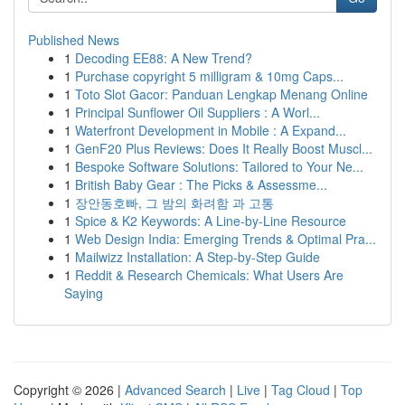
Published News
1
Decoding EE88: A New Trend?
1
Purchase copyright 5 milligram & 10mg Caps...
1
Toto Slot Gacor: Panduan Lengkap Menang Online
1
Principal Sunflower Oil Suppliers : A Worl...
1
Waterfront Development in Mobile : A Expand...
1
GenF20 Plus Reviews: Does It Really Boost Muscl...
1
Bespoke Software Solutions: Tailored to Your Ne...
1
British Baby Gear : The Picks & Assessme...
1
장안동호빠, 그 밤의 화려함 과 고통
1
Spice & K2 Keywords: A Line-by-Line Resource
1
Web Design India: Emerging Trends & Optimal Pra...
1
Mailwizz Installation: A Step-by-Step Guide
1
Reddit & Research Chemicals: What Users Are
Saying
Copyright © 2026 |
Advanced Search
|
Live
|
Tag Cloud
|
Top