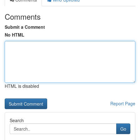
Comments
Submit a Comment
No HTML
HTML is disabled
Report Page
Search
Go