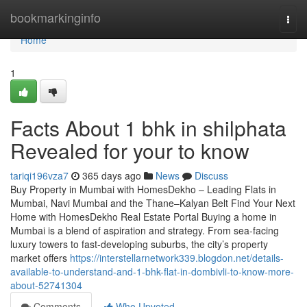
Home
bookmarkinginfo
Togg
navi
Home
1
Facts About 1 bhk in shilphata​
Revealed for your to know
tariqi196vza7
365 days ago
News
Discuss
Buy Property in Mumbai with HomesDekho – Leading Flats in
Mumbai, Navi Mumbai and the Thane–Kalyan Belt Find Your Next
Home with HomesDekho Real Estate Portal Buying a home in
Mumbai is a blend of aspiration and strategy. From sea-facing
luxury towers to fast-developing suburbs, the city’s property
market offers
https://interstellarnetwork339.blogdon.net/details-
available-to-understand-and-1-bhk-flat-in-dombivli-to-know-more-
about-52741304
Comments
Who Upvoted