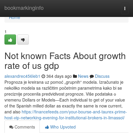
Home
bookmarkinginfo
Togg
navi
Home
1
Not known Facts About growth
rate of us gdp
alexandrec456leb1
364 days ago
News
Discuss
Prognoza je kreirana uz pomoć „grupnih“ modela. Izračunato je
nekoliko modela sa različitim početnim parametrima kako bi se
preciznije procenila predvidivost prognoze. Više podataka о
vremenu Dollars or Models—Each individual to get of your value
of the Spanish milled dollar as exactly the same is now current,
and also
https://financefeeds.com/your-bourse-and-taurex-prime-
host-vip-networking-evening-for-institutional-brokers-in-limassol/
Comments
Who Upvoted