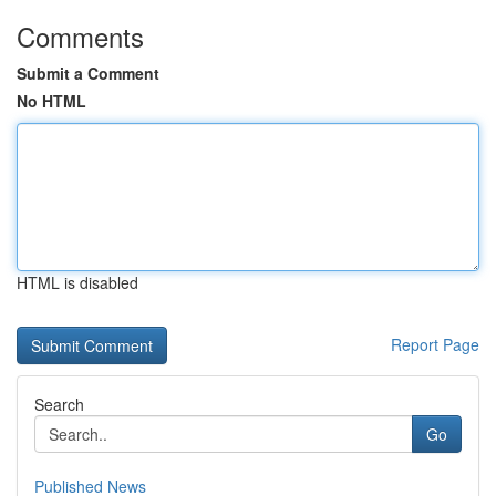
Comments
Submit a Comment
No HTML
HTML is disabled
Report Page
Search
Go
Published News