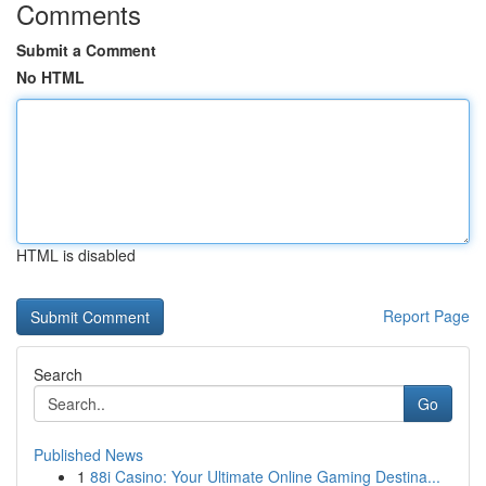
Comments
Submit a Comment
No HTML
HTML is disabled
Report Page
Search
Go
Published News
1
88i Casino: Your Ultimate Online Gaming Destina...