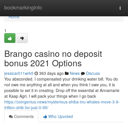
Home
bookmarkinginfo
Togg
navi
Home
1
Brango casino no deposit
bonus 2021 Options
jessicar011wrk5
363 days ago
News
Discuss
You absconded. I compensated your drinking water bill. You do
not owe me anything at all and when you think I owe you, it is
possible to set it in creating. Drop off the essential at Annamarie
at Kaap Agri. I will pack your things when I go back
https://coingenius.news/mysterious-shiba-inu-whales-move-3-9-
trillion-shib-for-just-0-95/
Comments
Who Upvoted